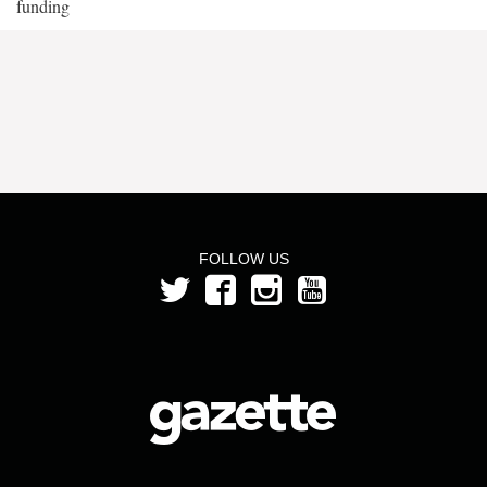
funding
FOLLOW US