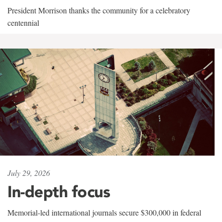
President Morrison thanks the community for a celebratory
centennial
July 29, 2026
In-depth focus
Memorial-led international journals secure $300,000 in federal