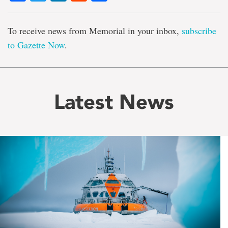
To receive news from Memorial in your inbox,
subscribe
to Gazette Now
.
Latest News