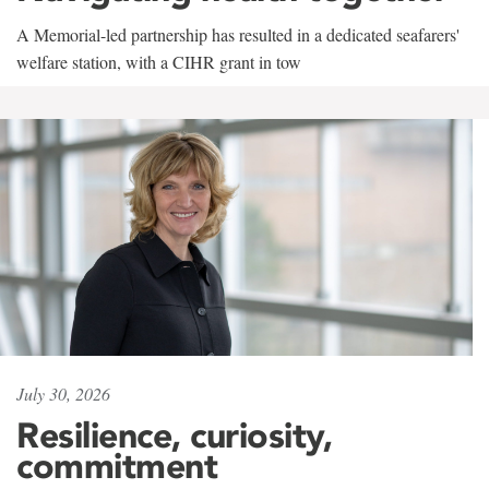
A Memorial-led partnership has resulted in a dedicated seafarers'
welfare station, with a CIHR grant in tow
July 30, 2026
Resilience, curiosity,
commitment