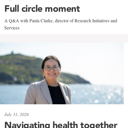
Full circle moment
A Q&A with Paula Clarke, director of Research Initiatives and
Services
July 31, 2026
Navigating health together