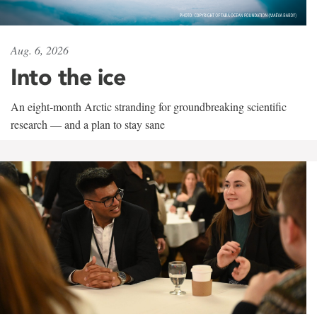
Aug. 6, 2026
Into the ice
An eight-month Arctic stranding for groundbreaking scientific
research — and a plan to stay sane