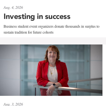
Aug. 4, 2026
Investing in success
Business student event organizers donate thousands in surplus to
sustain tradition for future cohorts
Aug. 3, 2026