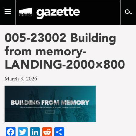
Go
to
Toggle
page
navigation
content
005-23002 Building
from memory-
LANDING-2000×800
March 3, 2026
Facebook
Twitter
LinkedIn
Reddit
Share