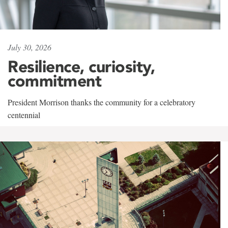
July 30, 2026
Resilience, curiosity,
commitment
President Morrison thanks the community for a celebratory
centennial