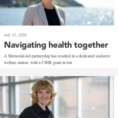
July 31, 2026
Navigating health together
A Memorial-led partnership has resulted in a dedicated seafarers'
welfare station, with a CIHR grant in tow