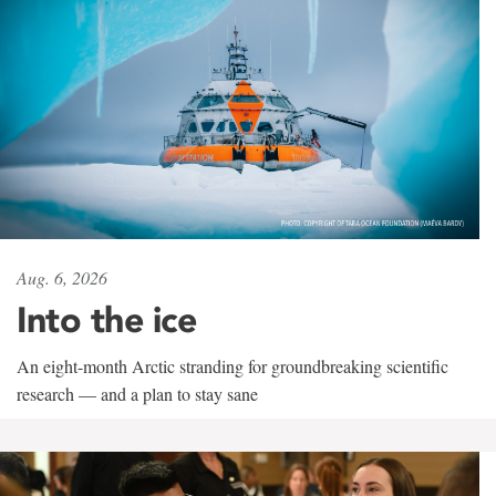
Aug. 6, 2026
Into the ice
An eight-month Arctic stranding for groundbreaking scientific
research — and a plan to stay sane