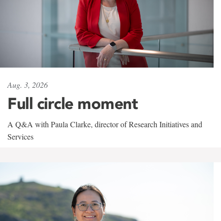
Aug. 3, 2026
Full circle moment
A Q&A with Paula Clarke, director of Research Initiatives and
Services