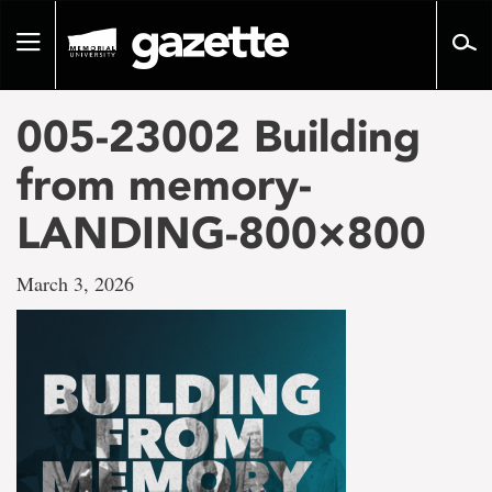
Go
to
Toggle
page
navigation
content
005-23002 Building
from memory-
LANDING-800×800
March 3, 2026