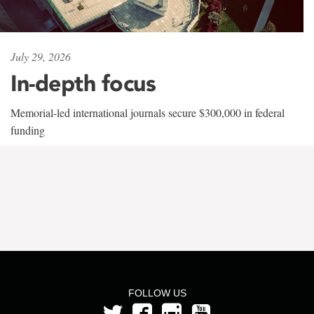
July 29, 2026
In-depth focus
Memorial-led international journals secure $300,000 in federal
funding
FOLLOW US