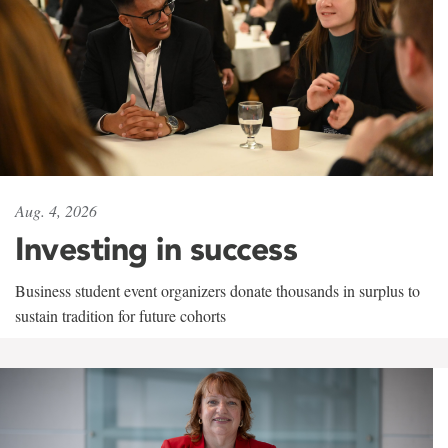
Aug. 4, 2026
Investing in success
Business student event organizers donate thousands in surplus to
sustain tradition for future cohorts