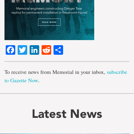
Facebook
Twitter
LinkedIn
Reddit
Share
To receive news from Memorial in your inbox,
subscribe
to Gazette Now
.
Latest News