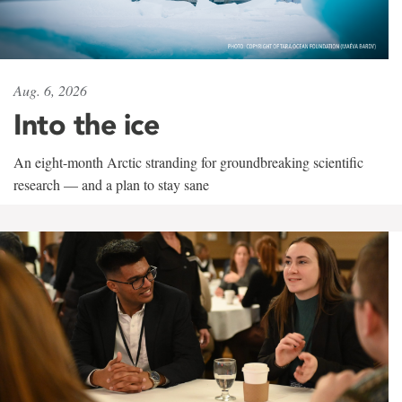
Aug. 6, 2026
Into the ice
An eight-month Arctic stranding for groundbreaking scientific
research — and a plan to stay sane