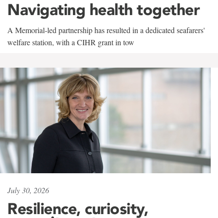
Navigating health together
A Memorial-led partnership has resulted in a dedicated seafarers'
welfare station, with a CIHR grant in tow
July 30, 2026
Resilience, curiosity,