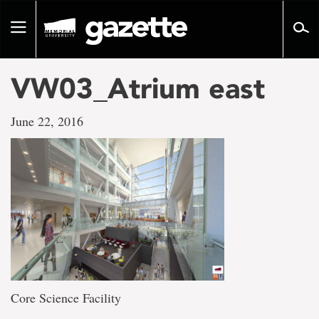
Go
to
Toggle
page
navigation
content
VW03_Atrium east
June 22, 2016
Core Science Facility