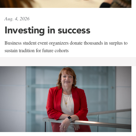
Aug. 4, 2026
Investing in success
Business student event organizers donate thousands in surplus to
sustain tradition for future cohorts