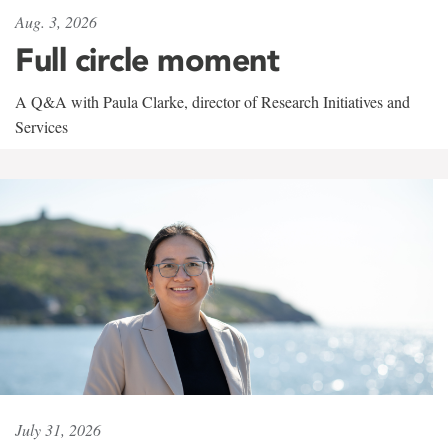
Aug. 3, 2026
Full circle moment
A Q&A with Paula Clarke, director of Research Initiatives and
Services
July 31, 2026