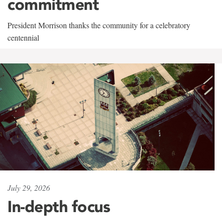
commitment
President Morrison thanks the community for a celebratory
centennial
July 29, 2026
In-depth focus