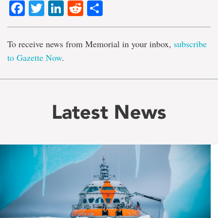
Facebook
Twitter
LinkedIn
Reddit
Share
To receive news from Memorial in your inbox,
subscribe
to Gazette Now
.
Latest News