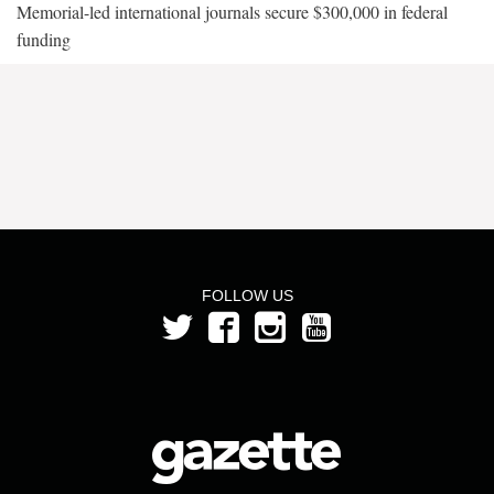
Memorial-led international journals secure $300,000 in federal
funding
FOLLOW US