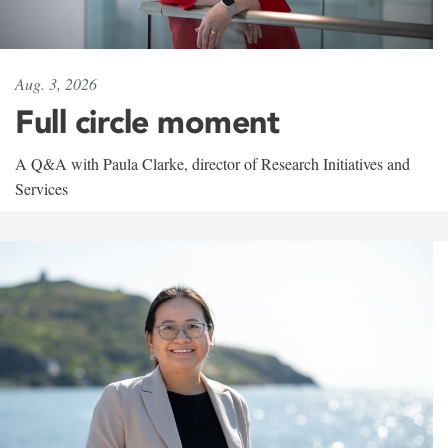
Aug. 3, 2026
Full circle moment
A Q&A with Paula Clarke, director of Research Initiatives and
Services