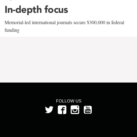
In-depth focus
Memorial-led international journals secure $300,000 in federal
funding
FOLLOW US