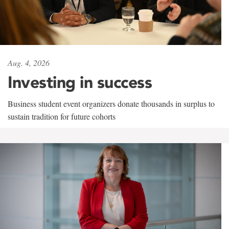
Aug. 4, 2026
Investing in success
Business student event organizers donate thousands in surplus to
sustain tradition for future cohorts