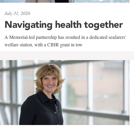
July 31, 2026
Navigating health together
A Memorial-led partnership has resulted in a dedicated seafarers'
welfare station, with a CIHR grant in tow