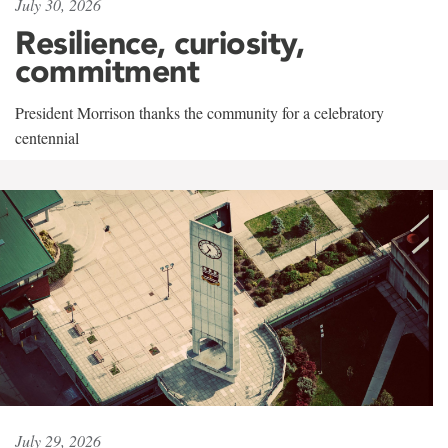
July 30, 2026
Resilience, curiosity,
commitment
President Morrison thanks the community for a celebratory
centennial
July 29, 2026