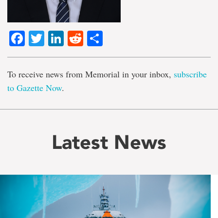
Facebook
Twitter
LinkedIn
Reddit
Share
To receive news from Memorial in your inbox,
subscribe
to Gazette Now
.
Latest News