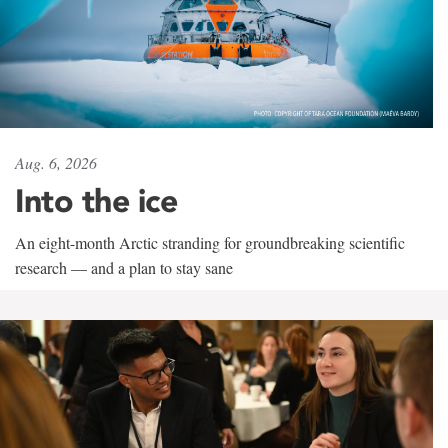
Aug. 6, 2026
Into the ice
An eight-month Arctic stranding for groundbreaking scientific
research — and a plan to stay sane