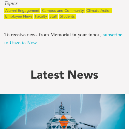
Topics
Alumni Engagement
Campus and Community
Climate Action
Employee News
Faculty
Staff
Students
To receive news from Memorial in your inbox,
subscribe
to Gazette Now
.
Latest News