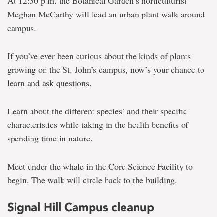
At 12:30 p.m. the Botanical Garden’s horticulturist
Meghan McCarthy will lead an urban plant walk around
campus.
If you’ve ever been curious about the kinds of plants
growing on the St. John’s campus, now’s your chance to
learn and ask questions.
Learn about the different species’ and their specific
characteristics while taking in the health benefits of
spending time in nature.
Meet under the whale in the Core Science Facility to
begin. The walk will circle back to the building.
Signal Hill Campus cleanup