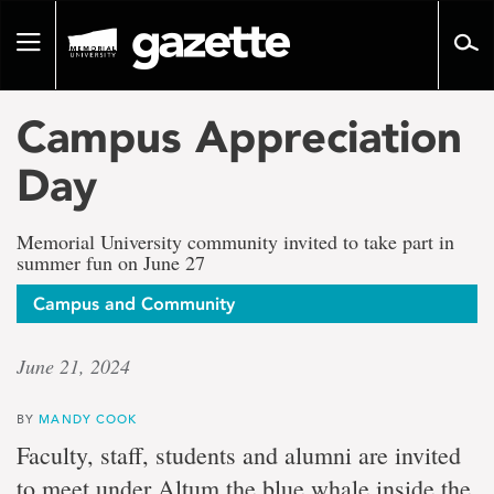
Go
to
Toggle
page
navigation
content
Campus Appreciation
Day
Memorial University community invited to take part in
summer fun on June 27
Campus and Community
June 21, 2024
BY
MANDY COOK
Faculty, staff, students and alumni are invited
to meet under Altum the blue whale inside the