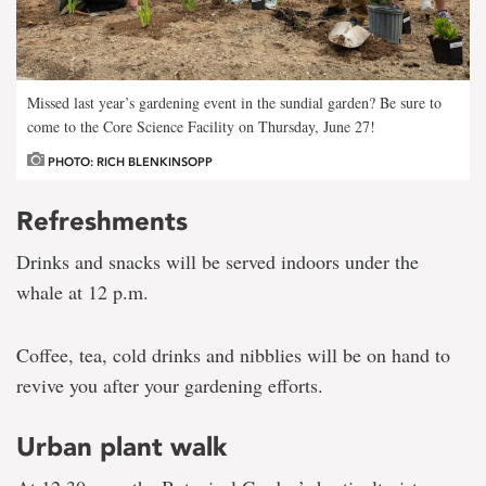
Missed last year’s gardening event in the sundial garden? Be sure to
come to the Core Science Facility on Thursday, June 27!
PHOTO: RICH BLENKINSOPP
Refreshments
Drinks and snacks will be served indoors under the
whale at 12 p.m.
Coffee, tea, cold drinks and nibblies will be on hand to
revive you after your gardening efforts.
Urban plant walk