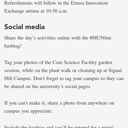
Refreshments will follow in the Emera Innovation
Exchange atrium at 10:30 a.m.
Social media
Share the day’s activities online with the #MUNfun
hashtag!
Tag your photos of the Core Science Facility garden
session, while on the plant walk or cleaning up at Signal
Hill Campus. Don’t forget to tag your campus so they can
be shared on the university’s social pages.
If you can’t make it, share a photo from anywhere on
campus you appreciate.
Include the hashtag and you’ll be entered for a prize!