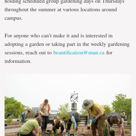
holding scheduled group gardening days on Thursdays
throughout the summer at various locations around
campus.
For anyone who can’t make it and is interested in
adopting a garden or taking part in the weekly gardening
sessions, reach out to
beautification@mun.ca
for
information.