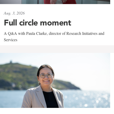
Aug. 3, 2026
Full circle moment
A Q&A with Paula Clarke, director of Research Initiatives and
Services