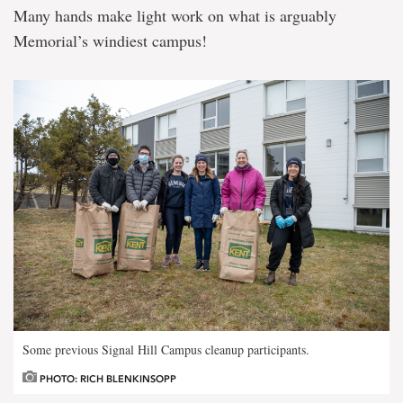
Many hands make light work on what is arguably
Memorial’s windiest campus!
Some previous Signal Hill Campus cleanup participants.
PHOTO: RICH BLENKINSOPP