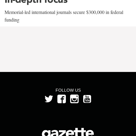
Memorial-led international journals secure $300,000 in federal
funding
FOLLOW US