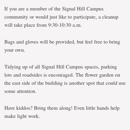
If you are a member of the Signal Hill Campus
community or would just like to participate, a cleanup
will take place from 9:30-10:30 a.m.
Bags and gloves will be provided, but feel free to bring
your own.
Tidying up of all Signal Hill Campus spaces, parking
lots and roadsides is encouraged. The flower garden on
the east side of the building is another spot that could use
some attention.
Have kiddos? Bring them along! Even little hands help
make light work.