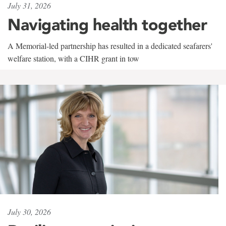
July 31, 2026
Navigating health together
A Memorial-led partnership has resulted in a dedicated seafarers'
welfare station, with a CIHR grant in tow
July 30, 2026