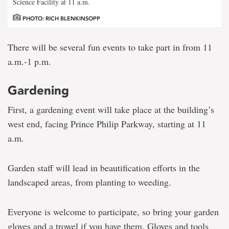
Science Facility at 11 a.m.
PHOTO: RICH BLENKINSOPP
There will be several fun events to take part in from 11
a.m.-1 p.m.
Gardening
First, a gardening event will take place at the building’s
west end, facing Prince Philip Parkway, starting at 11
a.m.
Garden staff will lead in beautification efforts in the
landscaped areas, from planting to weeding.
Everyone is welcome to participate, so bring your garden
gloves and a trowel if you have them. Gloves and tools