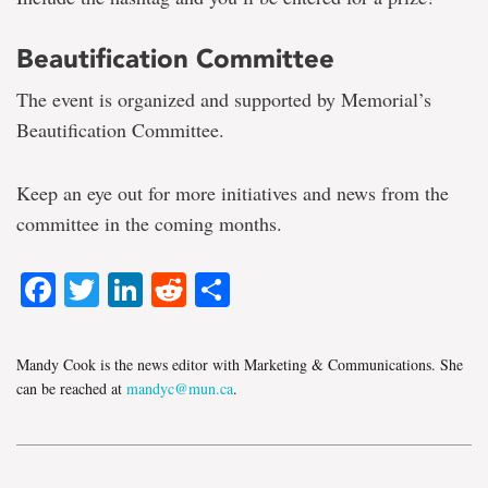
Beautification Committee
The event is organized and supported by Memorial’s
Beautification Committee.
Keep an eye out for more initiatives and news from the
committee in the coming months.
Facebook
Twitter
LinkedIn
Reddit
Share
Mandy Cook is the news editor with Marketing & Communications. She
can be reached at
mandyc@mun.ca
.