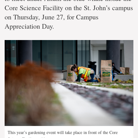
Core Science Facility on the St. John’s campus
on Thursday, June 27, for Campus
Appreciation Day.
This year’s gardening event will take place in front of the Core