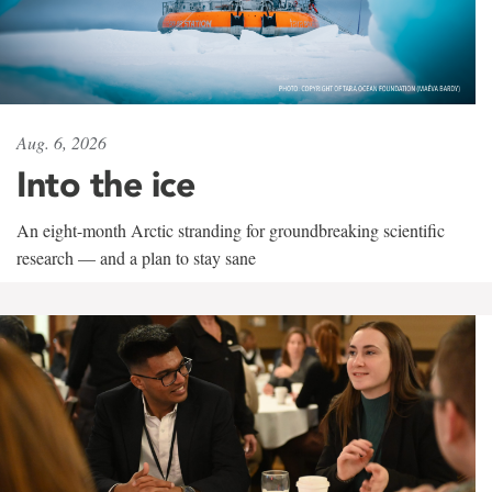
Aug. 6, 2026
Into the ice
An eight-month Arctic stranding for groundbreaking scientific
research — and a plan to stay sane