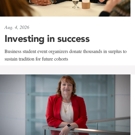
Aug. 4, 2026
Investing in success
Business student event organizers donate thousands in surplus to
sustain tradition for future cohorts