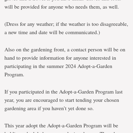
will be provided for anyone who needs them, as well.
(Dress for any weather; if the weather is too disagreeable,
a new time and date will be communicated.)
Also on the gardening front, a contact person will be on
hand to provide information for anyone interested in
participating in the summer 2024 Adopt-a-Garden
Program.
If you participated in the Adopt-a-Garden Program last
year, you are encouraged to start tending your chosen
gardening area if you haven’t yet done so.
This year adopt the Adopt-a-Garden Program will be