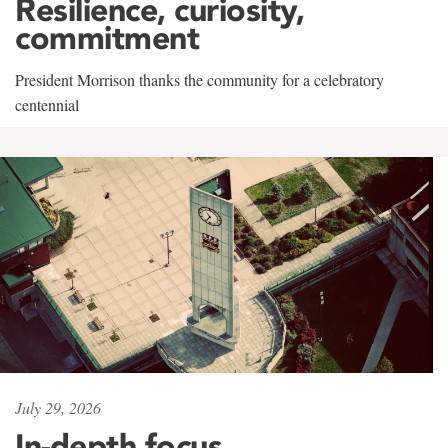
Resilience, curiosity,
commitment
President Morrison thanks the community for a celebratory
centennial
July 29, 2026
In-depth focus