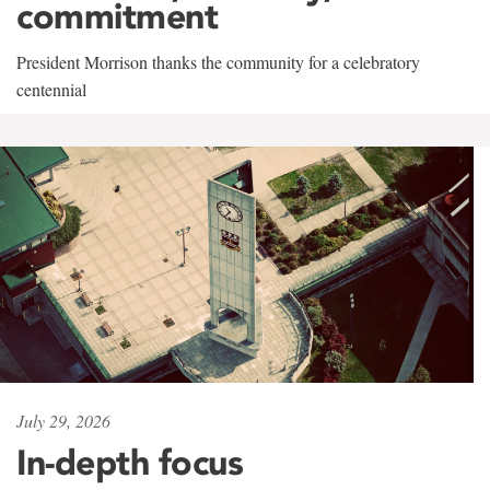
commitment
President Morrison thanks the community for a celebratory
centennial
July 29, 2026
In-depth focus