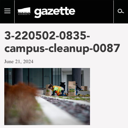
Go
to
Toggle
page
navigation
content
3-220502-0835-
campus-cleanup-0087
June 21, 2024