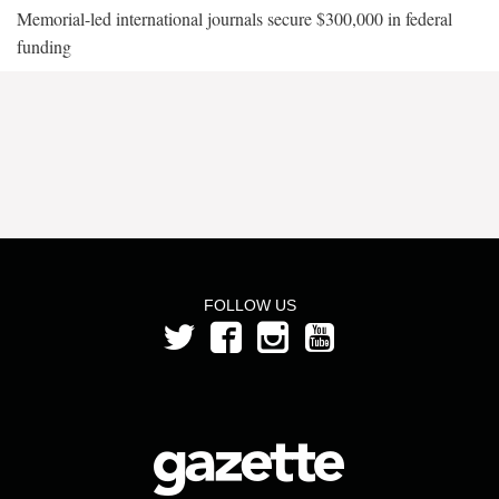
Memorial-led international journals secure $300,000 in federal
funding
FOLLOW US