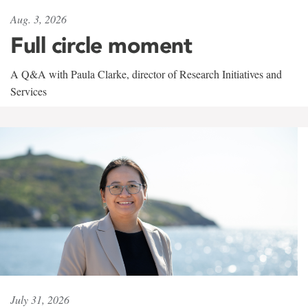
Aug. 3, 2026
Full circle moment
A Q&A with Paula Clarke, director of Research Initiatives and
Services
July 31, 2026