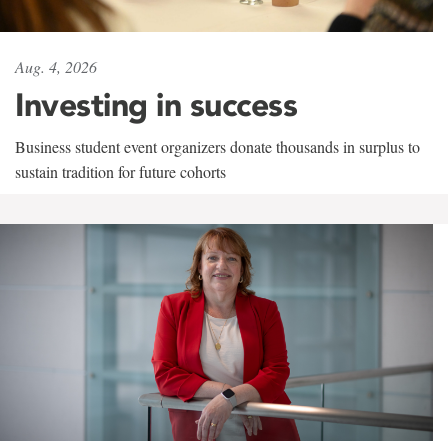
Aug. 4, 2026
Investing in success
Business student event organizers donate thousands in surplus to
sustain tradition for future cohorts