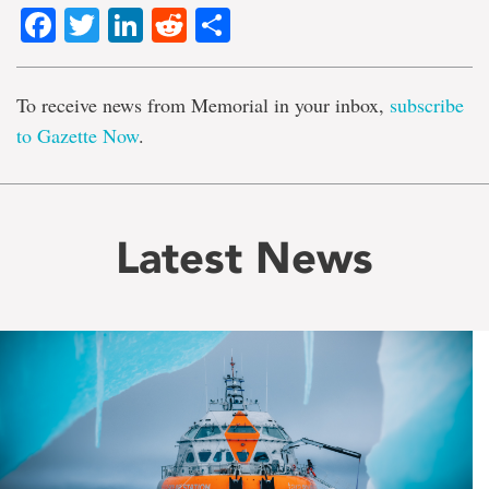
Facebook
Twitter
LinkedIn
Reddit
Share
To receive news from Memorial in your inbox,
subscribe
to Gazette Now
.
Latest News