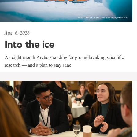
Aug. 6, 2026
Into the ice
An eight-month Arctic stranding for groundbreaking scientific
research — and a plan to stay sane