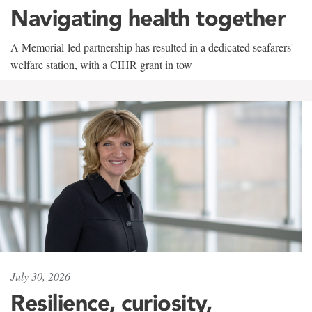
Navigating health together
A Memorial-led partnership has resulted in a dedicated seafarers'
welfare station, with a CIHR grant in tow
July 30, 2026
Resilience, curiosity,