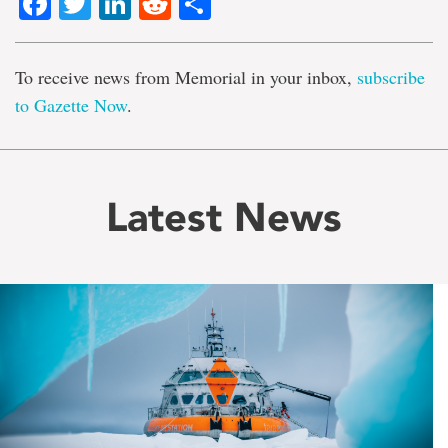
Facebook
Twitter
LinkedIn
Reddit
Share
To receive news from Memorial in your inbox,
subscribe
to Gazette Now
.
Latest News