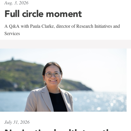
Aug. 3, 2026
Full circle moment
A Q&A with Paula Clarke, director of Research Initiatives and
Services
July 31, 2026