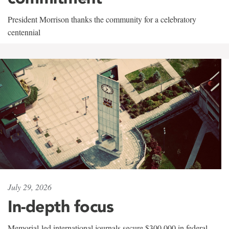
President Morrison thanks the community for a celebratory
centennial
July 29, 2026
In-depth focus
Memorial-led international journals secure $300,000 in federal