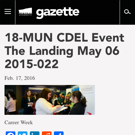
Go
to
Toggle
page
navigation
content
18-MUN CDEL Event
The Landing May 06
2015-022
Feb. 17, 2016
Career Week