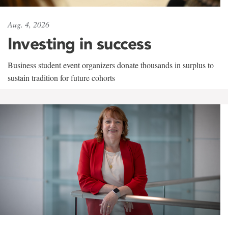
Aug. 4, 2026
Investing in success
Business student event organizers donate thousands in surplus to
sustain tradition for future cohorts