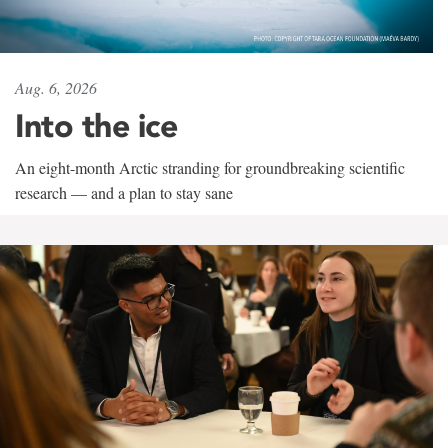
Aug. 6, 2026
Into the ice
An eight-month Arctic stranding for groundbreaking scientific
research — and a plan to stay sane