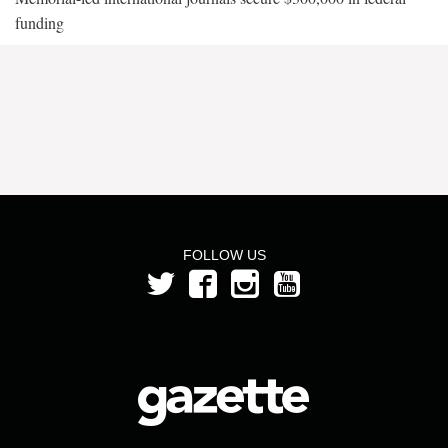
funding
FOLLOW US