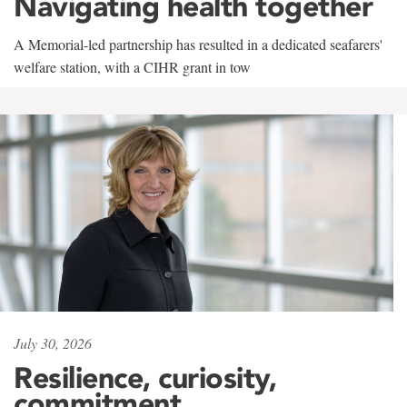
Navigating health together
A Memorial-led partnership has resulted in a dedicated seafarers'
welfare station, with a CIHR grant in tow
July 30, 2026
Resilience, curiosity,
commitment