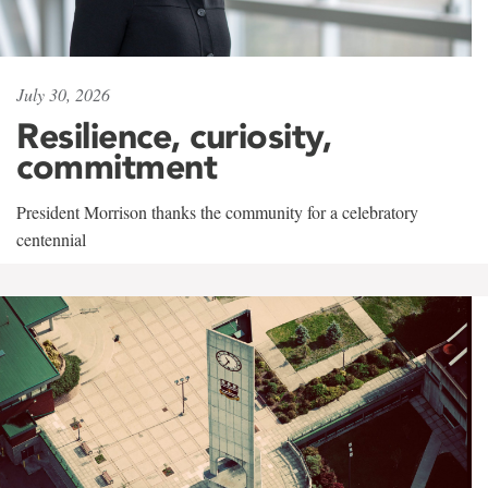
July 30, 2026
Resilience, curiosity,
commitment
President Morrison thanks the community for a celebratory
centennial