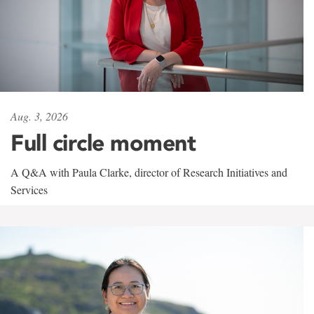
Aug. 3, 2026
Full circle moment
A Q&A with Paula Clarke, director of Research Initiatives and
Services