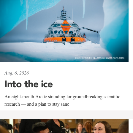
Aug. 6, 2026
Into the ice
An eight-month Arctic stranding for groundbreaking scientific
research — and a plan to stay sane