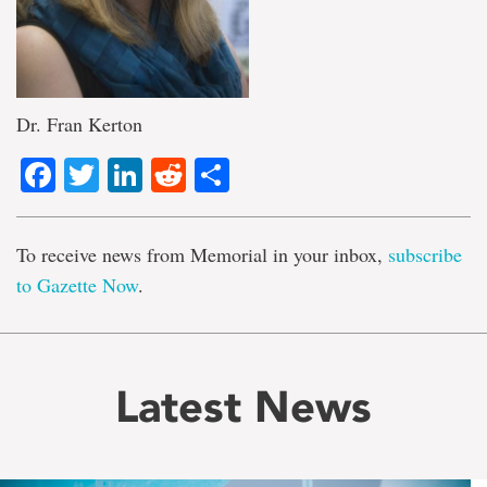
Dr. Fran Kerton
Facebook
Twitter
LinkedIn
Reddit
Share
To receive news from Memorial in your inbox,
subscribe
to Gazette Now
.
Latest News