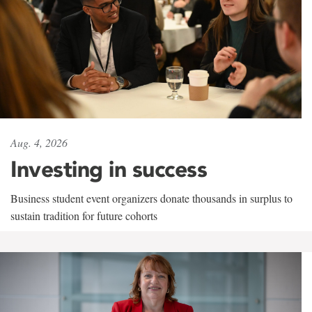
Aug. 4, 2026
Investing in success
Business student event organizers donate thousands in surplus to
sustain tradition for future cohorts