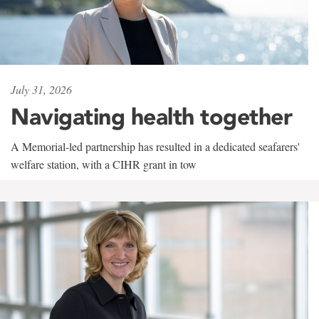
July 31, 2026
Navigating health together
A Memorial-led partnership has resulted in a dedicated seafarers'
welfare station, with a CIHR grant in tow