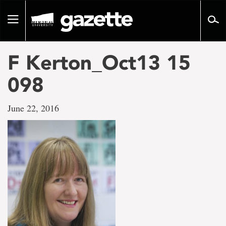
Go
to
Toggle
page
navigation
content
F Kerton_Oct13 15
098
June 22, 2016