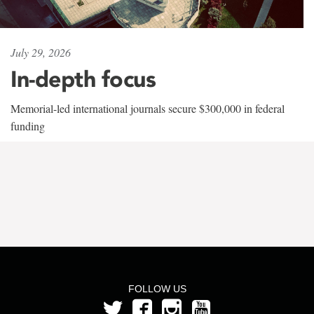
July 29, 2026
In-depth focus
Memorial-led international journals secure $300,000 in federal
funding
FOLLOW US