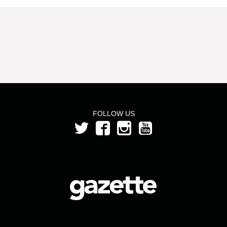
FOLLOW US