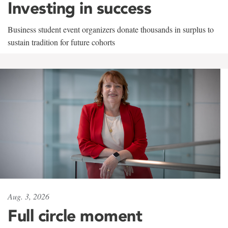
Investing in success
Business student event organizers donate thousands in surplus to
sustain tradition for future cohorts
Aug. 3, 2026
Full circle moment