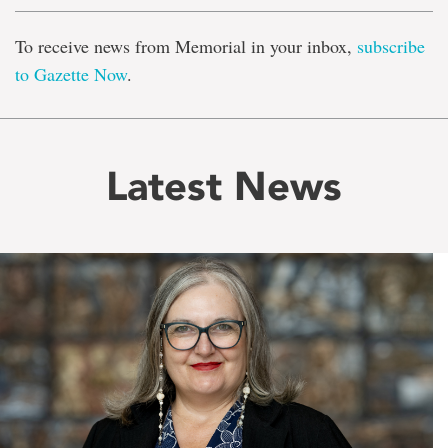
To receive news from Memorial in your inbox,
subscribe
to Gazette Now
.
Latest News