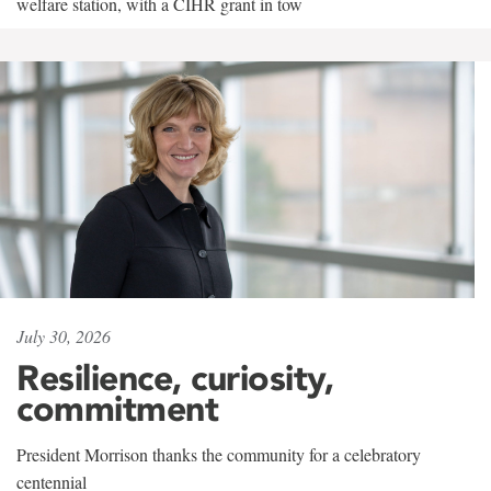
welfare station, with a CIHR grant in tow
July 30, 2026
Resilience, curiosity,
commitment
President Morrison thanks the community for a celebratory
centennial