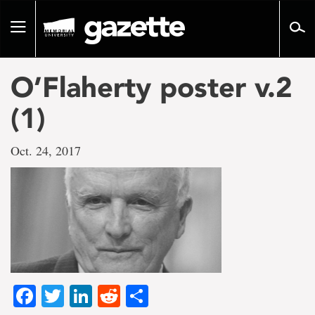
Go
to
Toggle
page
navigation
content
O’Flaherty poster v.2
(1)
Oct. 24, 2017
Facebook
Twitter
LinkedIn
Reddit
Share