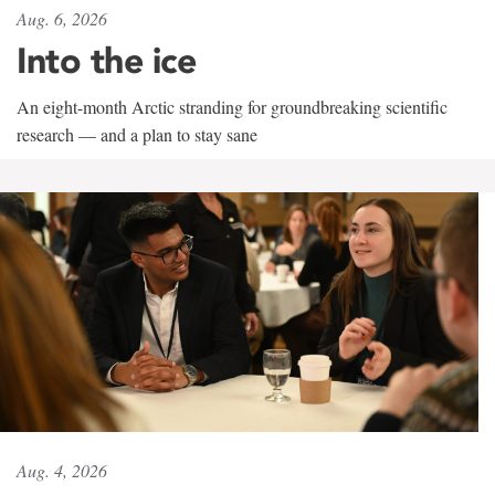
Aug. 6, 2026
Into the ice
An eight-month Arctic stranding for groundbreaking scientific
research — and a plan to stay sane
Aug. 4, 2026