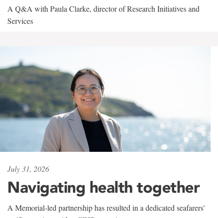
A Q&A with Paula Clarke, director of Research Initiatives and
Services
July 31, 2026
Navigating health together
A Memorial-led partnership has resulted in a dedicated seafarers'