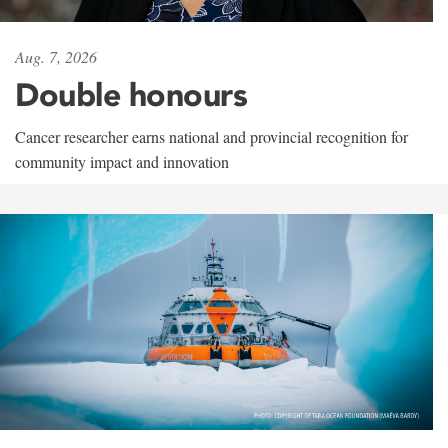
Aug. 7, 2026
Double honours
Cancer researcher earns national and provincial recognition for
community impact and innovation