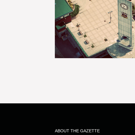
ABOUT THE GAZETTE