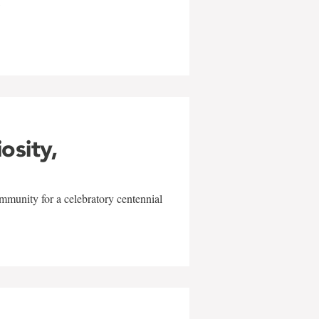
w
iosity,
mmunity for a celebratory centennial