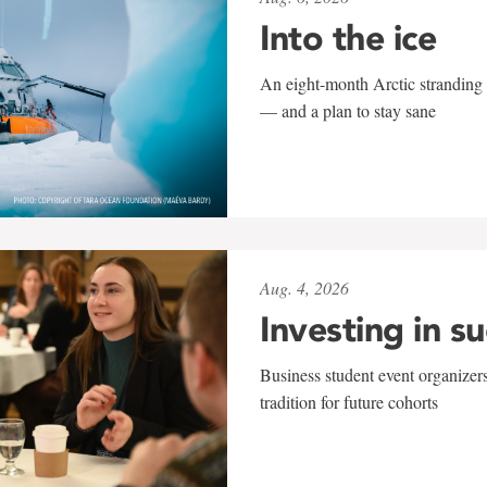
Into the ice
An eight-month Arctic stranding 
— and a plan to stay sane
Aug. 4, 2026
Investing in s
Business student event organizers
tradition for future cohorts