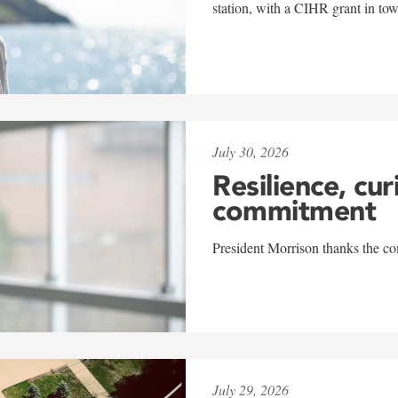
station, with a CIHR grant in to
July 30, 2026
Resilience, cur
commitment
President Morrison thanks the co
July 29, 2026