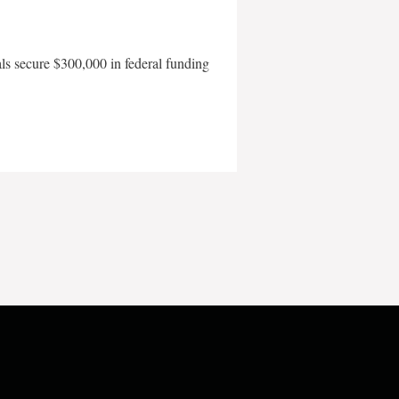
als secure $300,000 in federal funding