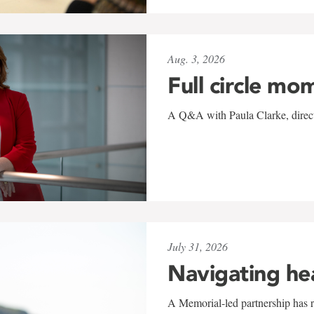
Aug. 3, 2026
Full circle mo
A Q&A with Paula Clarke, directo
July 31, 2026
Navigating he
A Memorial-led partnership has re