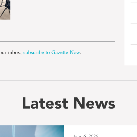
e
our inbox,
subscribe to Gazette Now
.
Latest News
Aug. 6, 2026