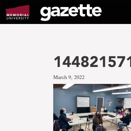
Go
to
page
content
14482157
March 9, 2022