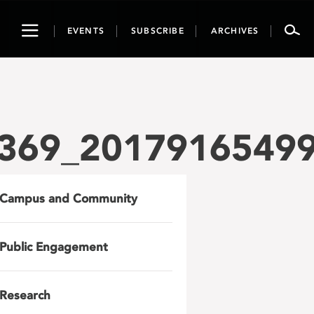
Toggle
EVENTS
SUBSCRIBE
ARCHIVES
navigation
369_2017916549
Campus and Community
Public Engagement
Research