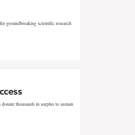
for groundbreaking scientific research
uccess
 donate thousands in surplus to sustain