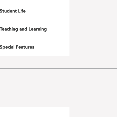
Student Life
Teaching and Learning
Special Features