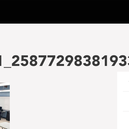
1_2587729838193