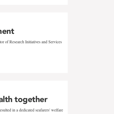
ment
r of Research Initiatives and Services
alth together
sulted in a dedicated seafarers' welfare