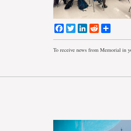
Facebook
Twitter
LinkedIn
Reddit
Shar
To receive news from Memorial in y