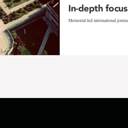
In-depth focus
Memorial-led international journ