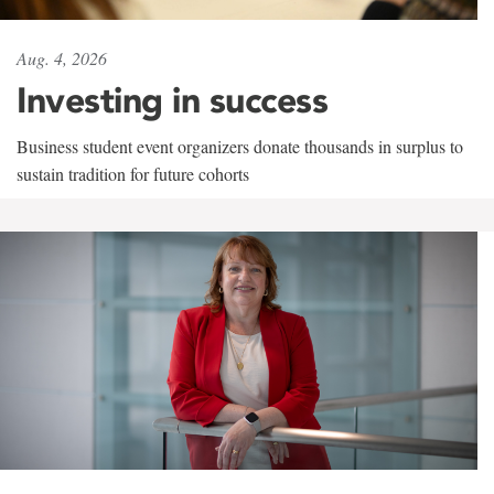
Aug. 4, 2026
Investing in success
Business student event organizers donate thousands in surplus to
sustain tradition for future cohorts