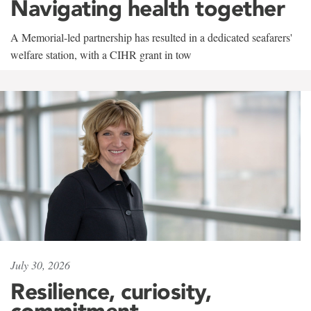
Navigating health together
A Memorial-led partnership has resulted in a dedicated seafarers'
welfare station, with a CIHR grant in tow
July 30, 2026
Resilience, curiosity,
commitment