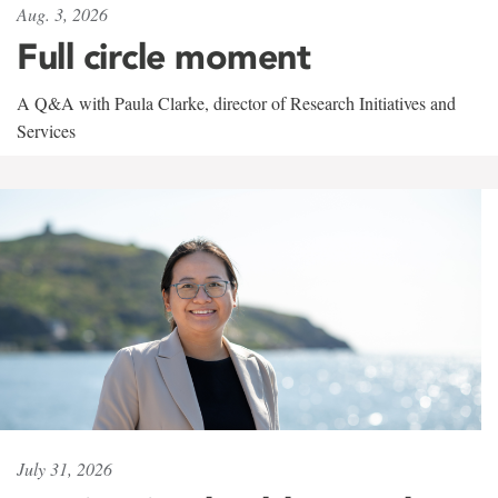
Aug. 3, 2026
Full circle moment
A Q&A with Paula Clarke, director of Research Initiatives and
Services
July 31, 2026