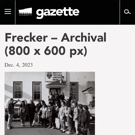
Go
to
Toggle
page
navigation
content
Frecker – Archival
(800 x 600 px)
Dec. 4, 2023