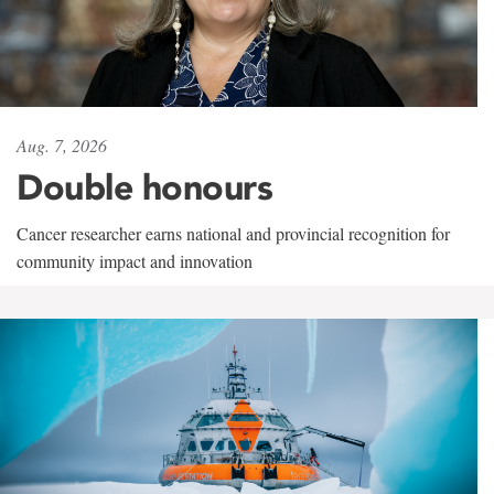
Aug. 7, 2026
Double honours
Cancer researcher earns national and provincial recognition for
community impact and innovation