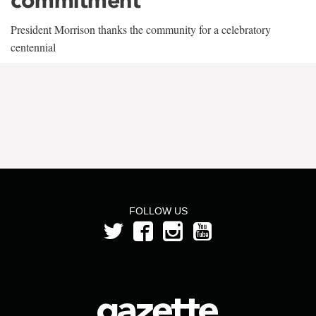
President Morrison thanks the community for a celebratory
centennial
FOLLOW US