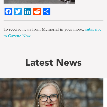
Facebook
Twitter
LinkedIn
Reddit
Share
To receive news from Memorial in your inbox,
subscribe
to Gazette Now
.
Latest News