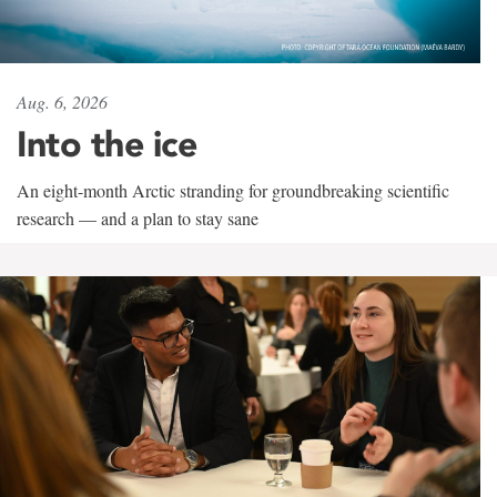
Aug. 6, 2026
Into the ice
An eight-month Arctic stranding for groundbreaking scientific
research — and a plan to stay sane