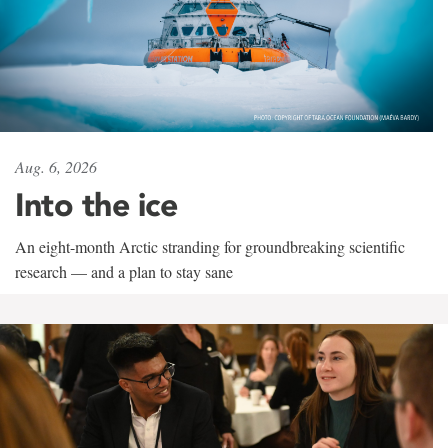
Aug. 6, 2026
Into the ice
An eight-month Arctic stranding for groundbreaking scientific
research — and a plan to stay sane