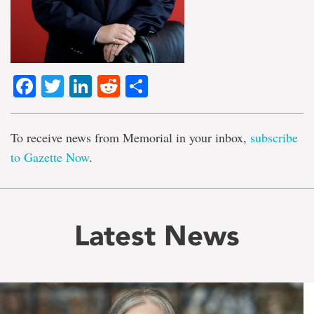
Facebook
Twitter
LinkedIn
Reddit
Share
To receive news from Memorial in your inbox,
subscribe
to Gazette Now
.
Latest News