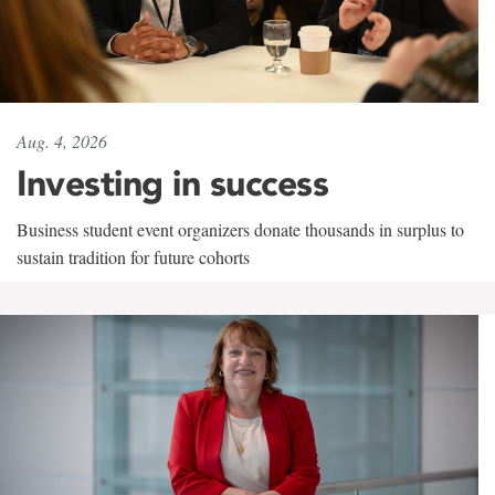
Aug. 4, 2026
Investing in success
Business student event organizers donate thousands in surplus to
sustain tradition for future cohorts