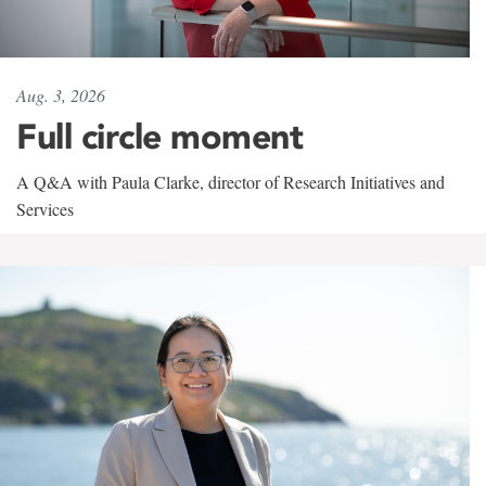
Aug. 3, 2026
Full circle moment
A Q&A with Paula Clarke, director of Research Initiatives and
Services