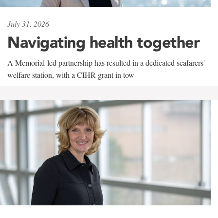
July 31, 2026
Navigating health together
A Memorial-led partnership has resulted in a dedicated seafarers'
welfare station, with a CIHR grant in tow