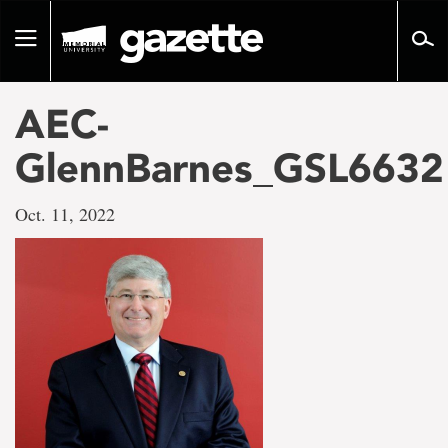
Go
to
Toggle
page
navigation
content
AEC-
GlennBarnes_GSL6632
Oct. 11, 2022