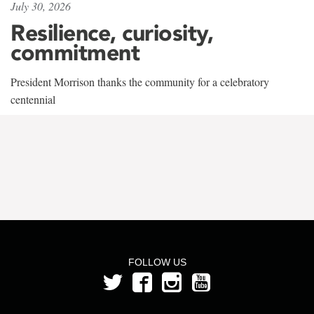
July 30, 2026
Resilience, curiosity,
commitment
President Morrison thanks the community for a celebratory
centennial
FOLLOW US