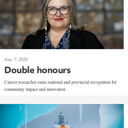
Aug. 7, 2026
Double honours
Cancer researcher earns national and provincial recognition for
community impact and innovation