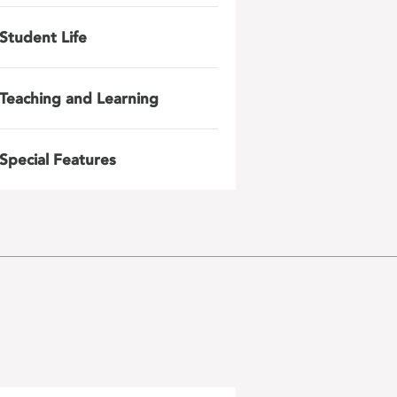
Student Life
Teaching and Learning
Special Features