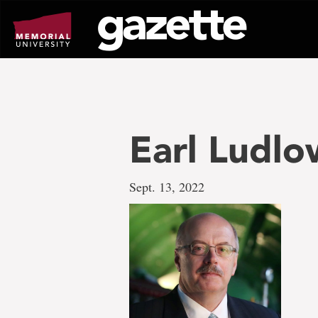
Go
to
page
content
Earl Ludlo
Sept. 13, 2022