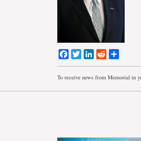
Facebook
Twitter
LinkedIn
Reddit
Shar
To receive news from Memorial in y