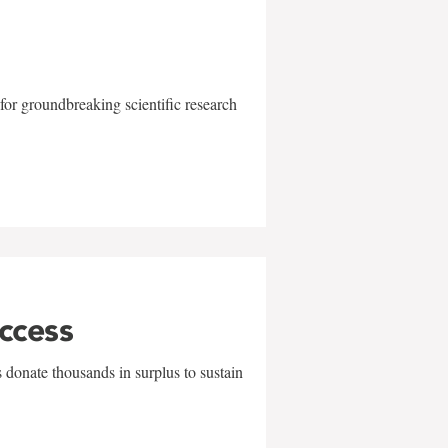
for groundbreaking scientific research
uccess
 donate thousands in surplus to sustain