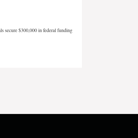
als secure $300,000 in federal funding