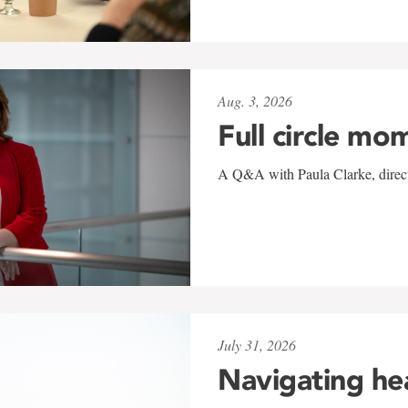
Aug. 3, 2026
Full circle mo
A Q&A with Paula Clarke, directo
July 31, 2026
Navigating he