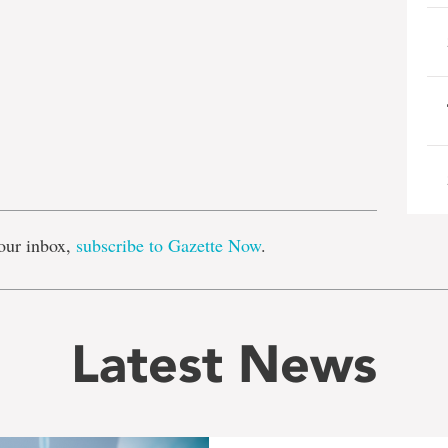
e
our inbox,
subscribe to Gazette Now
.
Latest News