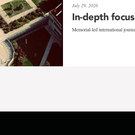
July 29, 2026
In-depth focus
Memorial-led international journ