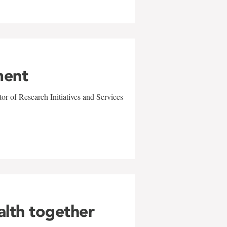
ment
r of Research Initiatives and Services
alth together