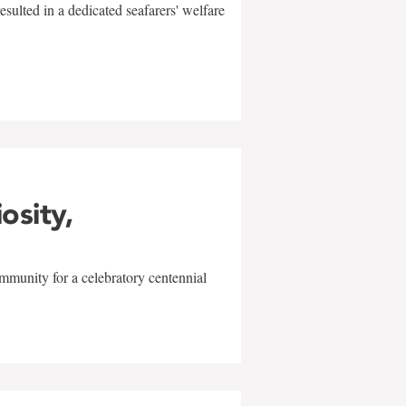
sulted in a dedicated seafarers' welfare
w
iosity,
mmunity for a celebratory centennial