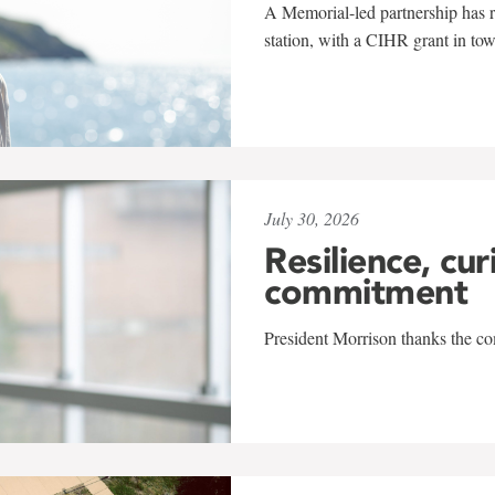
A Memorial-led partnership has re
station, with a CIHR grant in to
July 30, 2026
Resilience, cur
commitment
President Morrison thanks the co