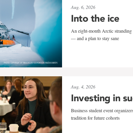
Aug. 6, 2026
Into the ice
An eight-month Arctic stranding 
— and a plan to stay sane
Aug. 4, 2026
Investing in s
Business student event organizers
tradition for future cohorts