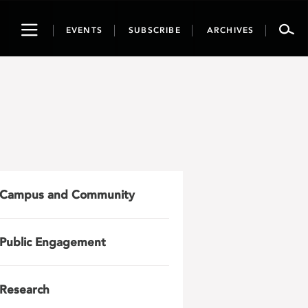
Toggle
EVENTS
SUBSCRIBE
ARCHIVES
navigation
Campus and Community
Public Engagement
Research