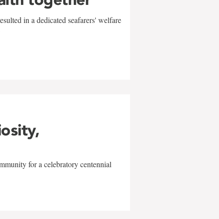
sulted in a dedicated seafarers' welfare
w
iosity,
mmunity for a celebratory centennial