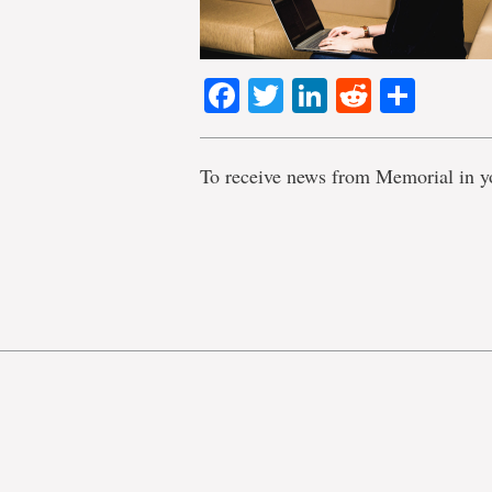
Facebook
Twitter
LinkedIn
Reddit
Shar
To receive news from Memorial in y