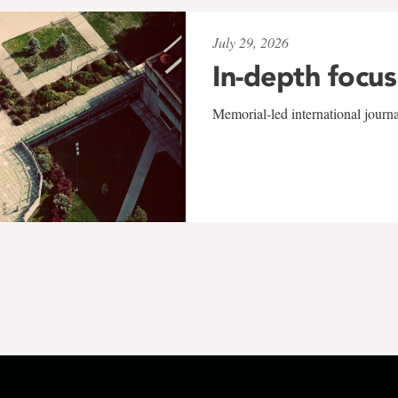
July 29, 2026
In-depth focus
Memorial-led international journ