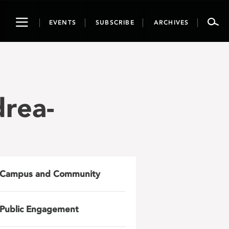
Toggle
EVENTS
SUBSCRIBE
ARCHIVES
navigation
drea-
Campus and Community
Public Engagement