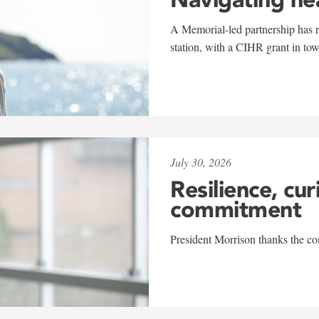
A Memorial-led partnership has re
station, with a CIHR grant in to
July 30, 2026
Resilience, cur
commitment
President Morrison thanks the co