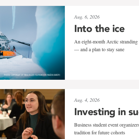
Aug. 6, 2026
Into the ice
An eight-month Arctic stranding 
— and a plan to stay sane
Aug. 4, 2026
Investing in s
Business student event organizers
tradition for future cohorts