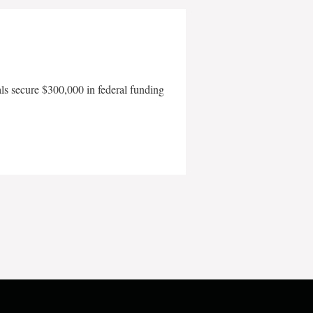
als secure $300,000 in federal funding