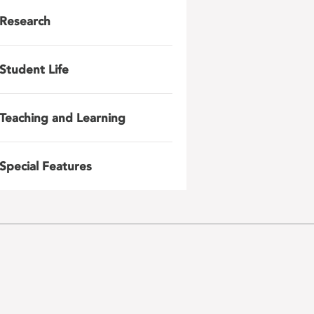
Research
Student Life
Teaching and Learning
Special Features