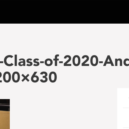
Class-of-2020-An
1200×630