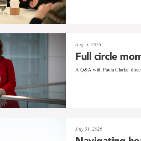
Aug. 3, 2026
Full circle mo
A Q&A with Paula Clarke, directo
July 31, 2026
Navigating he