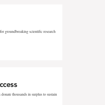
for groundbreaking scientific research
uccess
 donate thousands in surplus to sustain