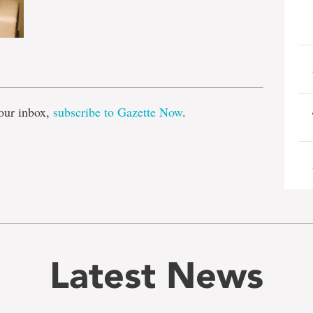
e
our inbox,
subscribe to Gazette Now
.
Latest News