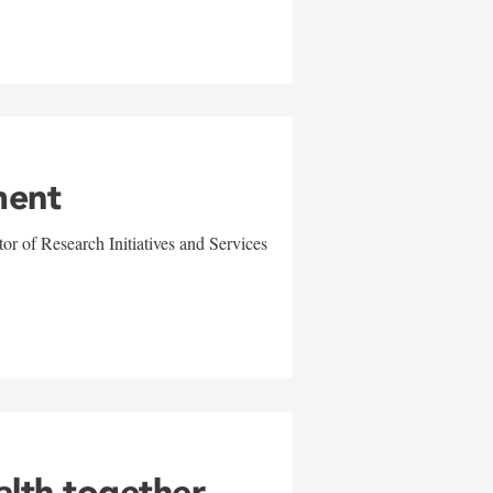
ment
r of Research Initiatives and Services
alth together