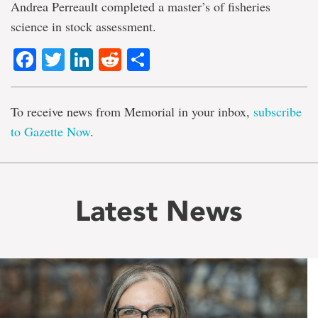
Andrea Perreault completed a master’s of fisheries
science in stock assessment.
Facebook
Twitter
LinkedIn
Reddit
Share
To receive news from Memorial in your inbox,
subscribe
to Gazette Now
.
Latest News