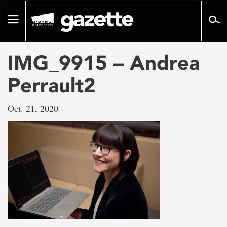
Go
to
Toggle
page
navigation
content
IMG_9915 – Andrea
Perrault2
Oct. 21, 2020