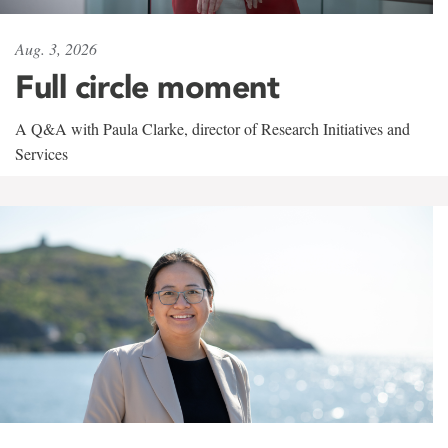
Aug. 3, 2026
Full circle moment
A Q&A with Paula Clarke, director of Research Initiatives and
Services