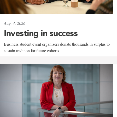
Aug. 4, 2026
Investing in success
Business student event organizers donate thousands in surplus to
sustain tradition for future cohorts