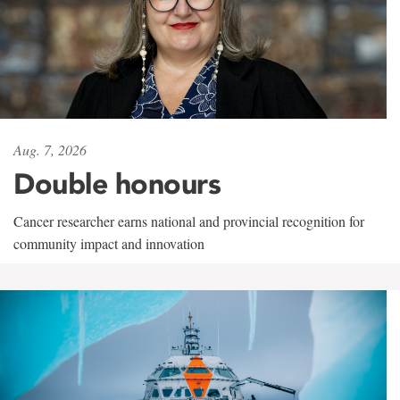
Aug. 7, 2026
Double honours
Cancer researcher earns national and provincial recognition for
community impact and innovation