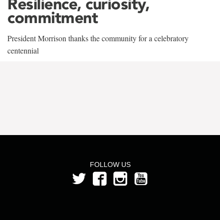
Resilience, curiosity,
commitment
President Morrison thanks the community for a celebratory
centennial
FOLLOW US