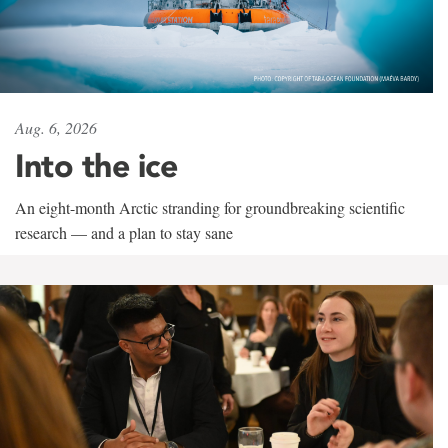
Aug. 6, 2026
Into the ice
An eight-month Arctic stranding for groundbreaking scientific
research — and a plan to stay sane