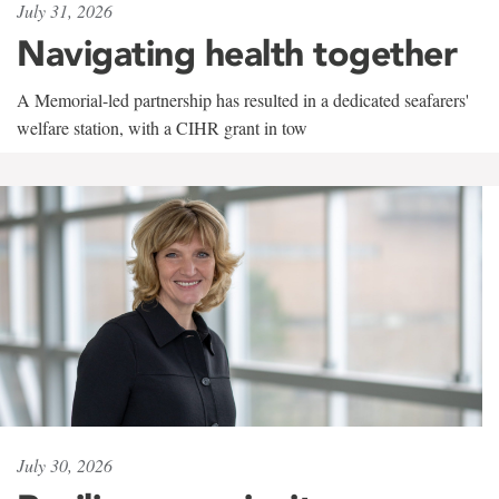
July 31, 2026
Navigating health together
A Memorial-led partnership has resulted in a dedicated seafarers'
welfare station, with a CIHR grant in tow
July 30, 2026