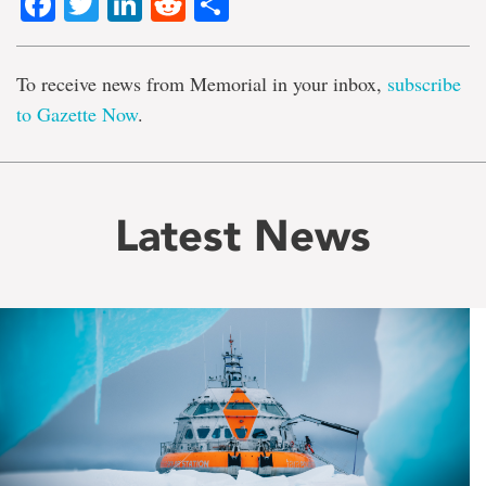
Facebook
Twitter
LinkedIn
Reddit
Share
To receive news from Memorial in your inbox,
subscribe
to Gazette Now
.
Latest News