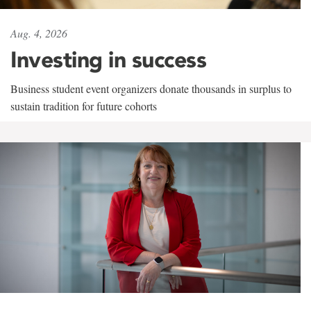
Aug. 4, 2026
Investing in success
Business student event organizers donate thousands in surplus to
sustain tradition for future cohorts