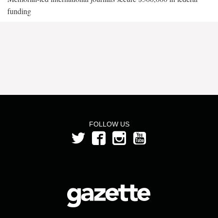
funding
FOLLOW US