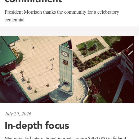
President Morrison thanks the community for a celebratory
centennial
July 29, 2026
In-depth focus
Memorial-led international journals secure $300,000 in federal