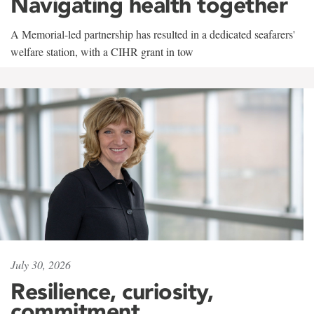
Navigating health together
A Memorial-led partnership has resulted in a dedicated seafarers'
welfare station, with a CIHR grant in tow
July 30, 2026
Resilience, curiosity,
commitment