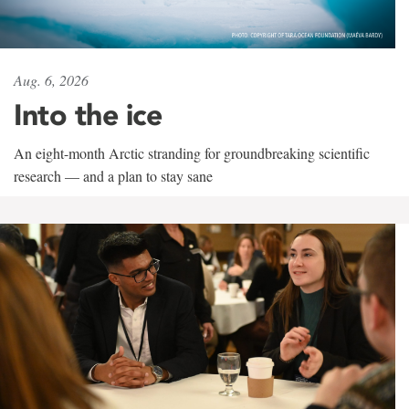
Aug. 6, 2026
Into the ice
An eight-month Arctic stranding for groundbreaking scientific
research — and a plan to stay sane