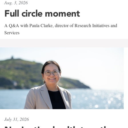
Aug. 3, 2026
Full circle moment
A Q&A with Paula Clarke, director of Research Initiatives and
Services
July 31, 2026