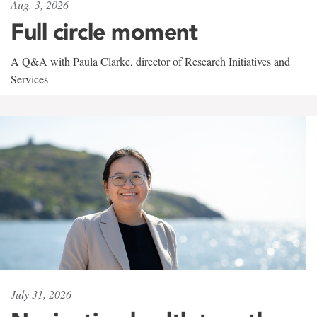
Aug. 3, 2026
Full circle moment
A Q&A with Paula Clarke, director of Research Initiatives and
Services
July 31, 2026