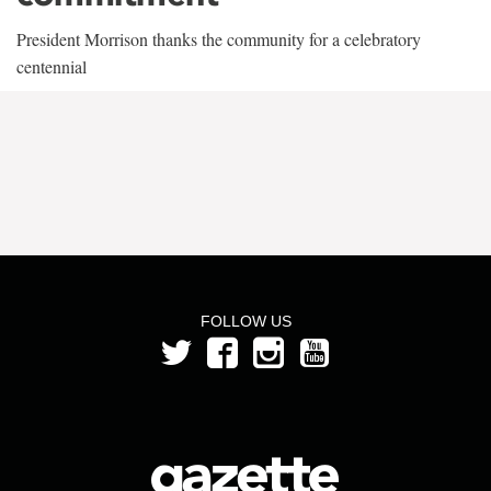
President Morrison thanks the community for a celebratory
centennial
FOLLOW US