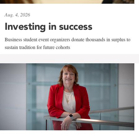
Aug. 4, 2026
Investing in success
Business student event organizers donate thousands in surplus to
sustain tradition for future cohorts