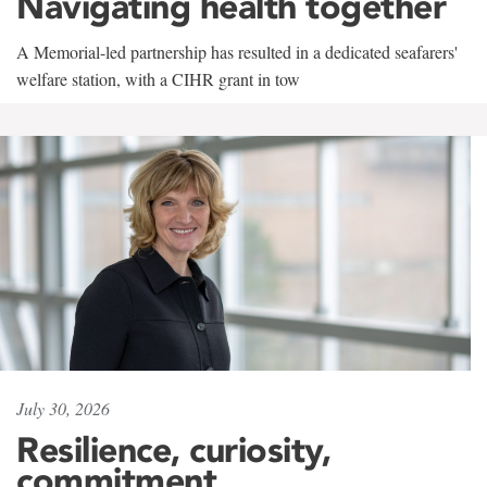
Navigating health together
A Memorial-led partnership has resulted in a dedicated seafarers'
welfare station, with a CIHR grant in tow
July 30, 2026
Resilience, curiosity,
commitment