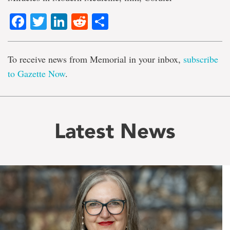
Facebook
Twitter
LinkedIn
Reddit
Share
To receive news from Memorial in your inbox,
subscribe
to Gazette Now
.
Latest News