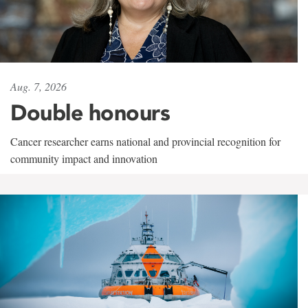
Aug. 7, 2026
Double honours
Cancer researcher earns national and provincial recognition for
community impact and innovation