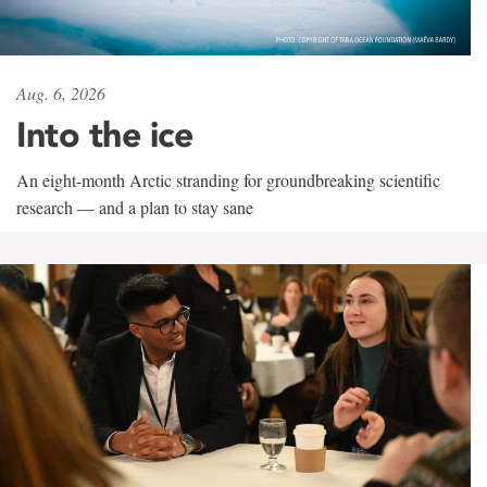
Aug. 6, 2026
Into the ice
An eight-month Arctic stranding for groundbreaking scientific
research — and a plan to stay sane