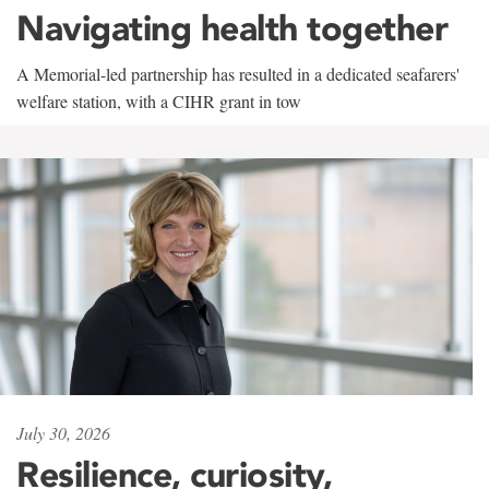
Navigating health together
A Memorial-led partnership has resulted in a dedicated seafarers'
welfare station, with a CIHR grant in tow
July 30, 2026
Resilience, curiosity,