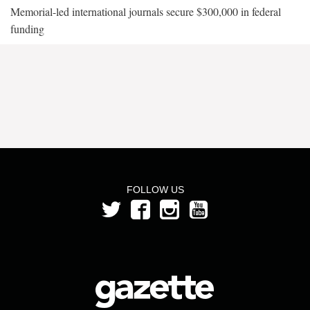
Memorial-led international journals secure $300,000 in federal
funding
FOLLOW US