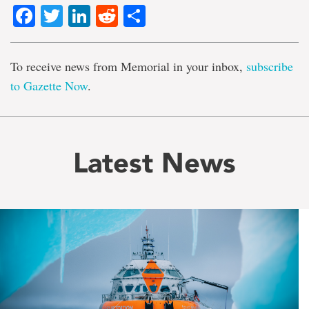
Facebook
Twitter
LinkedIn
Reddit
Share
To receive news from Memorial in your inbox,
subscribe
to Gazette Now
.
Latest News