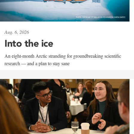
Aug. 6, 2026
Into the ice
An eight-month Arctic stranding for groundbreaking scientific
research — and a plan to stay sane