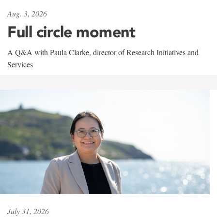
Aug. 3, 2026
Full circle moment
A Q&A with Paula Clarke, director of Research Initiatives and
Services
July 31, 2026