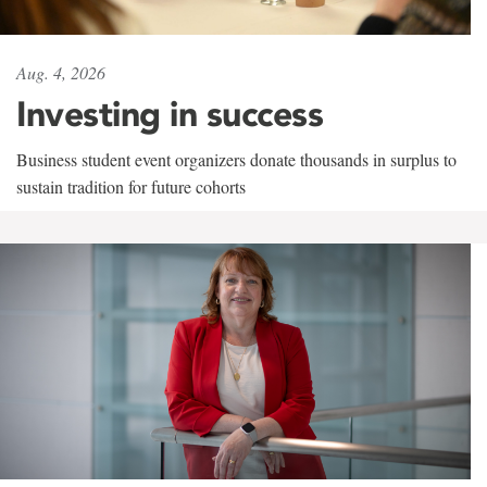
Aug. 4, 2026
Investing in success
Business student event organizers donate thousands in surplus to
sustain tradition for future cohorts