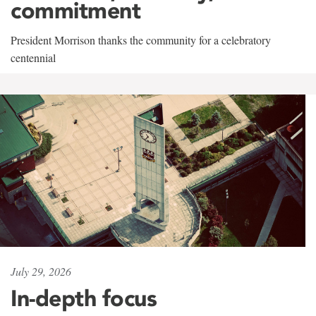
commitment
President Morrison thanks the community for a celebratory
centennial
July 29, 2026
In-depth focus