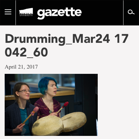
Go
to
Toggle
page
navigation
content
Drumming_Mar24 17
042_60
April 21, 2017