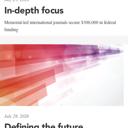
In-depth focus
Memorial-led international journals secure $300,000 in federal
funding
July 28, 2026
Defining the future