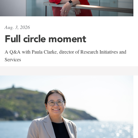
Aug. 3, 2026
Full circle moment
A Q&A with Paula Clarke, director of Research Initiatives and
Services