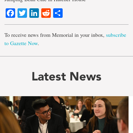
Facebook
Twitter
LinkedIn
Reddit
Share
To receive news from Memorial in your inbox,
subscribe
to Gazette Now
.
Latest News