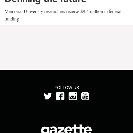
Memorial University researchers receive $9.4 million in federal
funding
FOLLOW US