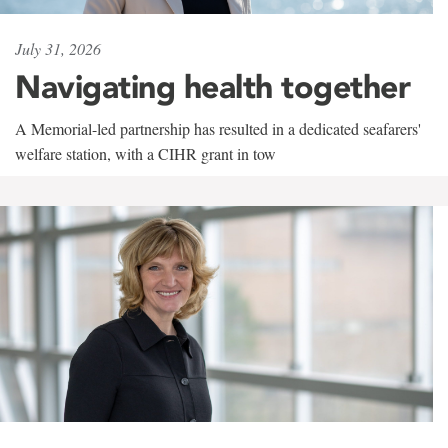
July 31, 2026
Navigating health together
A Memorial-led partnership has resulted in a dedicated seafarers'
welfare station, with a CIHR grant in tow