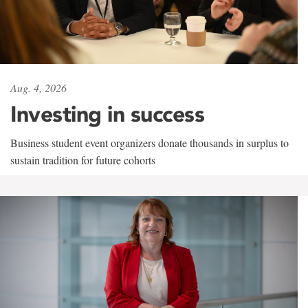
Aug. 4, 2026
Investing in success
Business student event organizers donate thousands in surplus to
sustain tradition for future cohorts