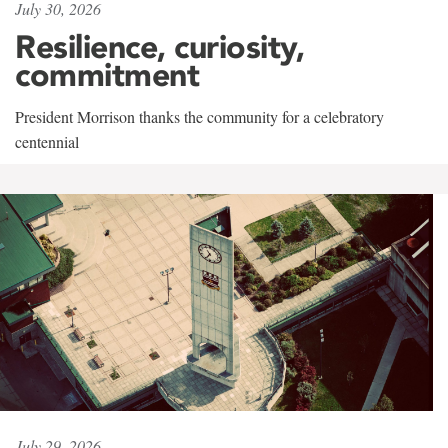
July 30, 2026
Resilience, curiosity,
commitment
President Morrison thanks the community for a celebratory
centennial
July 29, 2026