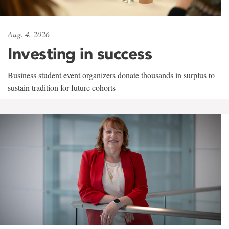
Aug. 4, 2026
Investing in success
Business student event organizers donate thousands in surplus to
sustain tradition for future cohorts