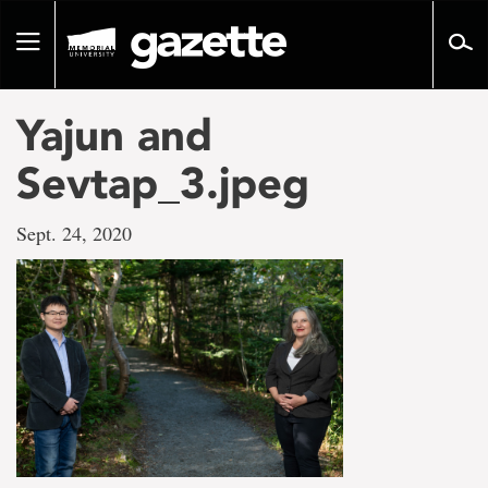
Go
to
Toggle
page
navigation
content
Yajun and
Sevtap_3.jpeg
Sept. 24, 2020