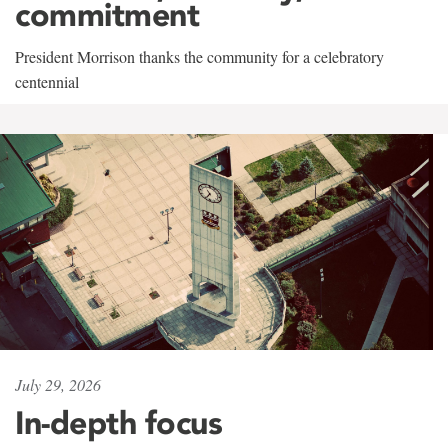
commitment
President Morrison thanks the community for a celebratory
centennial
July 29, 2026
In-depth focus