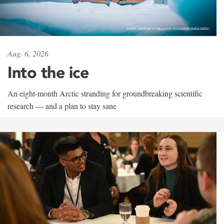
Aug. 6, 2026
Into the ice
An eight-month Arctic stranding for groundbreaking scientific
research — and a plan to stay sane