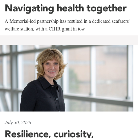
Navigating health together
A Memorial-led partnership has resulted in a dedicated seafarers'
welfare station, with a CIHR grant in tow
July 30, 2026
Resilience, curiosity,