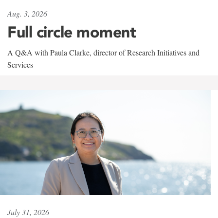
Aug. 3, 2026
Full circle moment
A Q&A with Paula Clarke, director of Research Initiatives and
Services
July 31, 2026