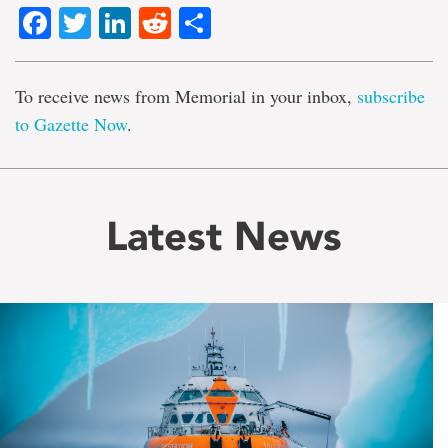
Facebook
Twitter
LinkedIn
Reddit
Share
To receive news from Memorial in your inbox,
subscribe
to Gazette Now
.
Latest News