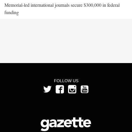
Memorial-led international journals secure $300,000 in federal
funding
FOLLOW US