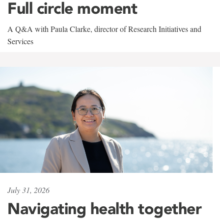
Full circle moment
A Q&A with Paula Clarke, director of Research Initiatives and
Services
July 31, 2026
Navigating health together