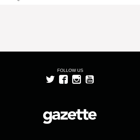
FOLLOW US