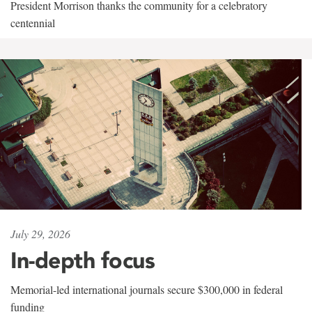
President Morrison thanks the community for a celebratory
centennial
July 29, 2026
In-depth focus
Memorial-led international journals secure $300,000 in federal
funding