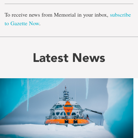
To receive news from Memorial in your inbox,
subscribe
to Gazette Now
.
Latest News