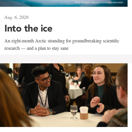
Aug. 6, 2026
Into the ice
An eight-month Arctic stranding for groundbreaking scientific
research — and a plan to stay sane