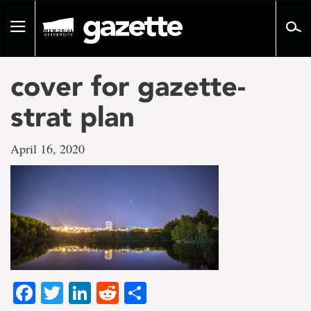
Go
to
Toggle
page
navigation
content
cover for gazette-
strat plan
April 16, 2020
Facebook
Twitter
LinkedIn
Reddit
Share