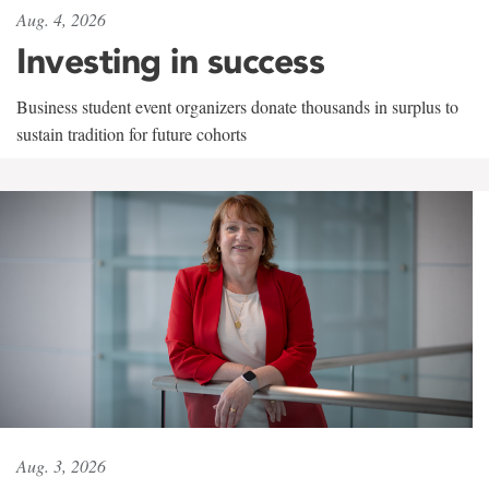
Aug. 4, 2026
Investing in success
Business student event organizers donate thousands in surplus to
sustain tradition for future cohorts
Aug. 3, 2026