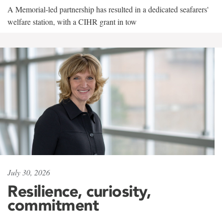
A Memorial-led partnership has resulted in a dedicated seafarers'
welfare station, with a CIHR grant in tow
July 30, 2026
Resilience, curiosity,
commitment