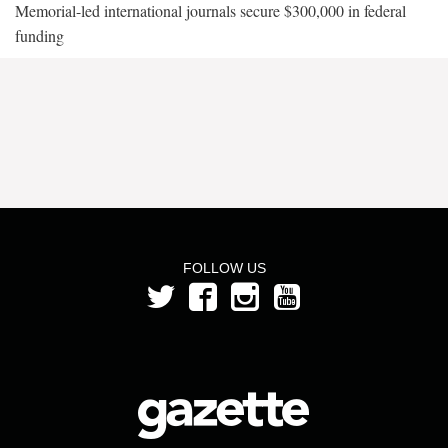
Memorial-led international journals secure $300,000 in federal
funding
FOLLOW US