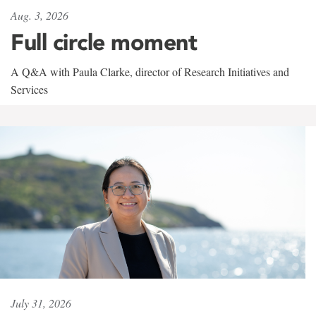
Aug. 3, 2026
Full circle moment
A Q&A with Paula Clarke, director of Research Initiatives and
Services
July 31, 2026