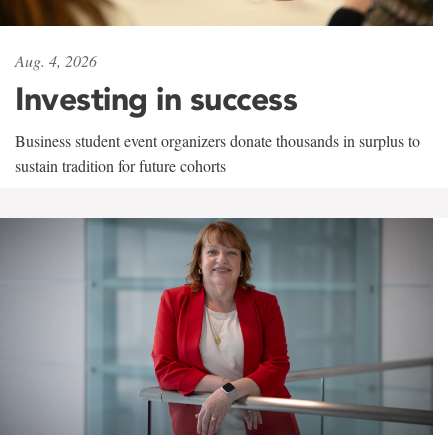
Aug. 4, 2026
Investing in success
Business student event organizers donate thousands in surplus to
sustain tradition for future cohorts