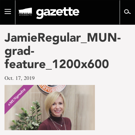
Go
to
Toggle
page
navigation
content
JamieRegular_MUN-
grad-
feature_1200x600
Oct. 17, 2019