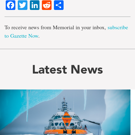
Facebook
Twitter
LinkedIn
Reddit
Share
To receive news from Memorial in your inbox,
subscribe
to Gazette Now
.
Latest News