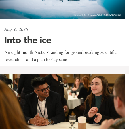
Aug. 6, 2026
Into the ice
An eight-month Arctic stranding for groundbreaking scientific
research — and a plan to stay sane