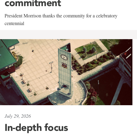
commitment
President Morrison thanks the community for a celebratory
centennial
July 29, 2026
In-depth focus