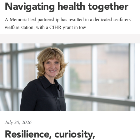
Navigating health together
A Memorial-led partnership has resulted in a dedicated seafarers'
welfare station, with a CIHR grant in tow
July 30, 2026
Resilience, curiosity,