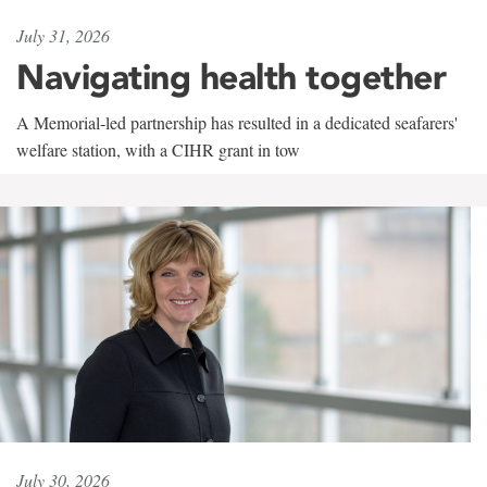
July 31, 2026
Navigating health together
A Memorial-led partnership has resulted in a dedicated seafarers'
welfare station, with a CIHR grant in tow
July 30, 2026