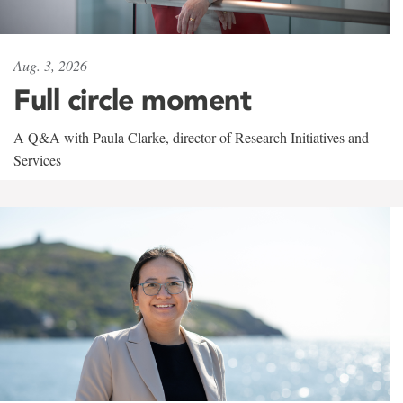
Aug. 3, 2026
Full circle moment
A Q&A with Paula Clarke, director of Research Initiatives and
Services