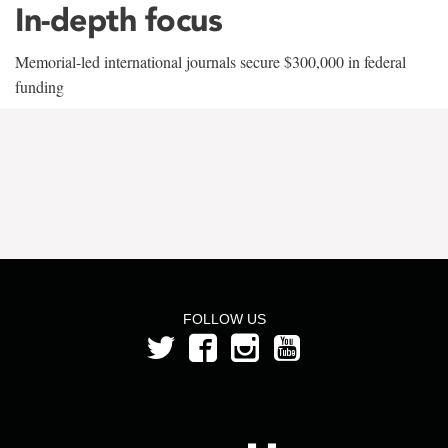
In-depth focus
Memorial-led international journals secure $300,000 in federal
funding
FOLLOW US