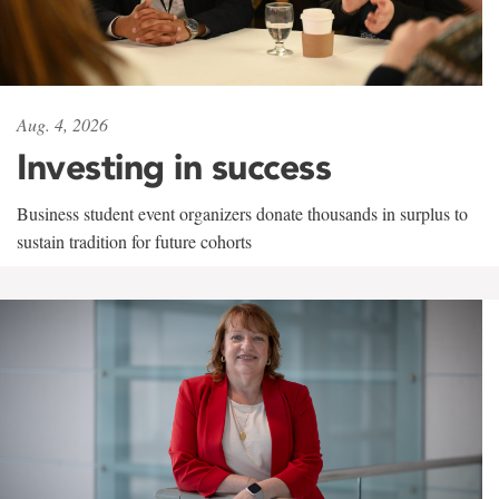
Aug. 4, 2026
Investing in success
Business student event organizers donate thousands in surplus to
sustain tradition for future cohorts