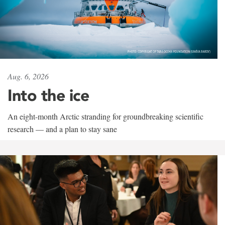
Aug. 6, 2026
Into the ice
An eight-month Arctic stranding for groundbreaking scientific
research — and a plan to stay sane