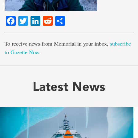
Facebook
Twitter
LinkedIn
Reddit
Share
To receive news from Memorial in your inbox,
subscribe
to Gazette Now
.
Latest News