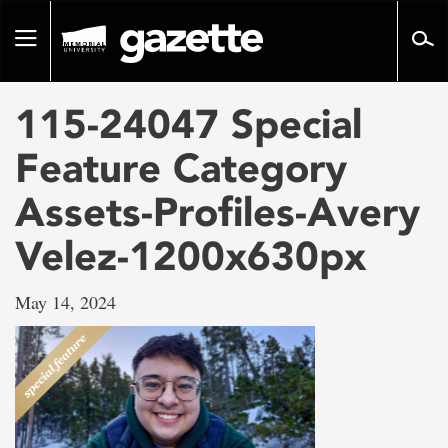
Go
to
Toggle
page
navigation
content
115-24047 Special
Feature Category
Assets-Profiles-Avery
Velez-1200x630px
May 14, 2024