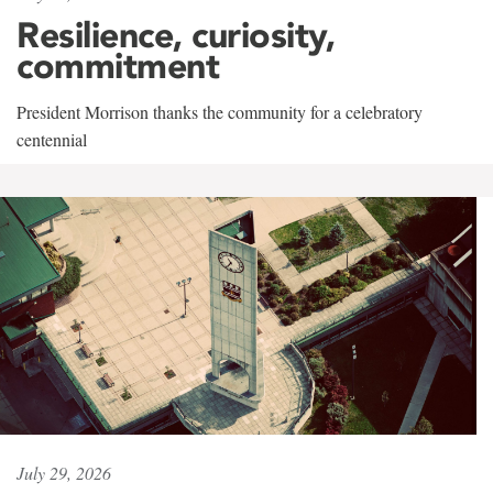
Resilience, curiosity,
commitment
President Morrison thanks the community for a celebratory
centennial
July 29, 2026