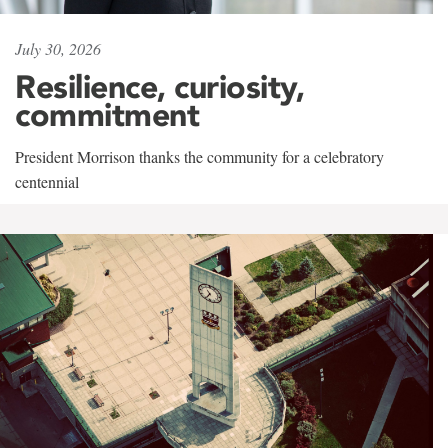
July 30, 2026
Resilience, curiosity,
commitment
President Morrison thanks the community for a celebratory
centennial