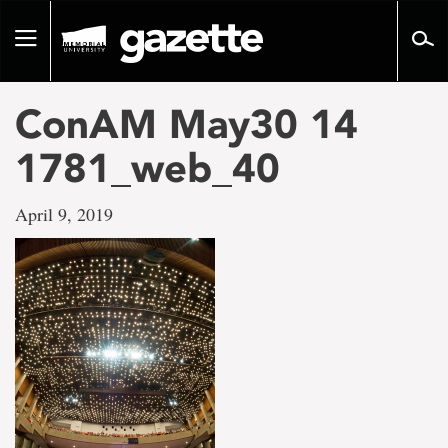
Go
to
Toggle
page
navigation
content
ConAM May30 14
1781_web_40
April 9, 2019