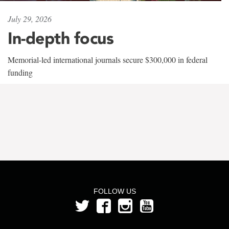
July 29, 2026
In-depth focus
Memorial-led international journals secure $300,000 in federal
funding
FOLLOW US