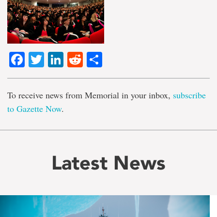
Facebook
Twitter
LinkedIn
Reddit
Share
To receive news from Memorial in your inbox,
subscribe
to Gazette Now
.
Latest News