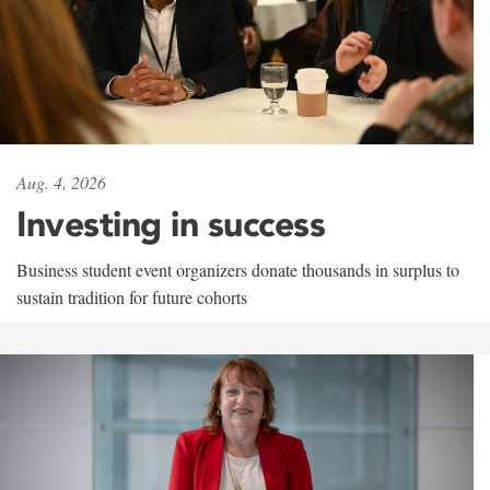
Aug. 4, 2026
Investing in success
Business student event organizers donate thousands in surplus to
sustain tradition for future cohorts