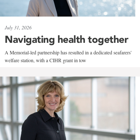
July 31, 2026
Navigating health together
A Memorial-led partnership has resulted in a dedicated seafarers'
welfare station, with a CIHR grant in tow