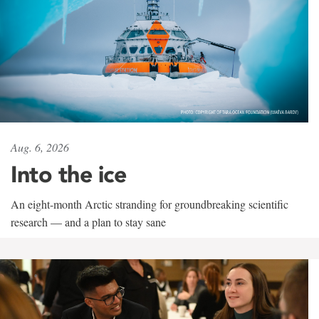
Aug. 6, 2026
Into the ice
An eight-month Arctic stranding for groundbreaking scientific
research — and a plan to stay sane