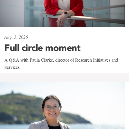
Aug. 3, 2026
Full circle moment
A Q&A with Paula Clarke, director of Research Initiatives and
Services