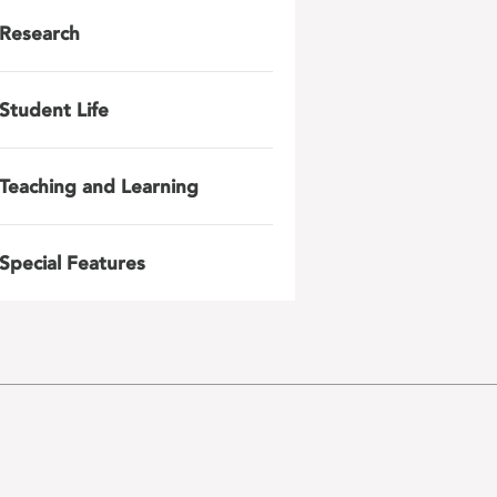
Research
Student Life
Teaching and Learning
Special Features