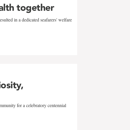
alth together
sulted in a dedicated seafarers' welfare
w
iosity,
mmunity for a celebratory centennial