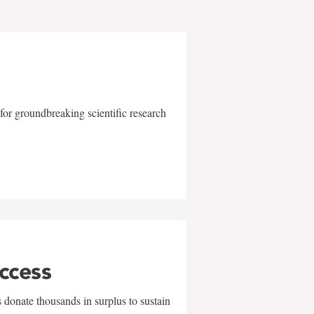
for groundbreaking scientific research
uccess
 donate thousands in surplus to sustain