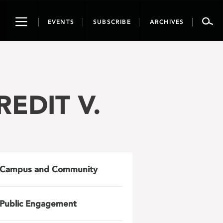
Toggle
EVENTS
SUBSCRIBE
ARCHIVES
navigation
REDIT V.
Campus and Community
Public Engagement