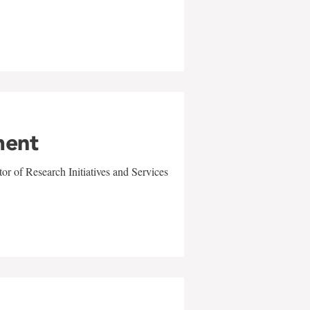
ment
r of Research Initiatives and Services