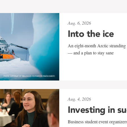
Aug. 6, 2026
Into the ice
An eight-month Arctic stranding 
— and a plan to stay sane
Aug. 4, 2026
Investing in s
Business student event organizers