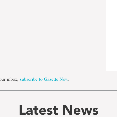
e
our inbox,
subscribe to Gazette Now
.
Latest News