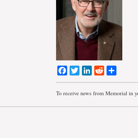
Facebook
Twitter
LinkedIn
Reddit
Shar
To receive news from Memorial in y