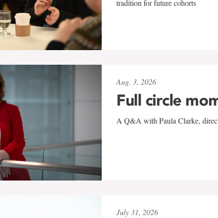
tradition for future cohorts
Aug. 3, 2026
Full circle mo
A Q&A with Paula Clarke, directo
July 31, 2026