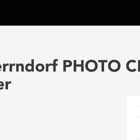
errndorf PHOTO C
er