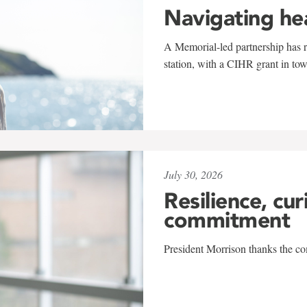
Navigating he
A Memorial-led partnership has re
station, with a CIHR grant in to
July 30, 2026
Resilience, cur
commitment
President Morrison thanks the co