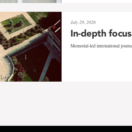
July 29, 2026
In-depth focus
Memorial-led international journ