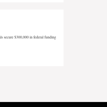
als secure $300,000 in federal funding