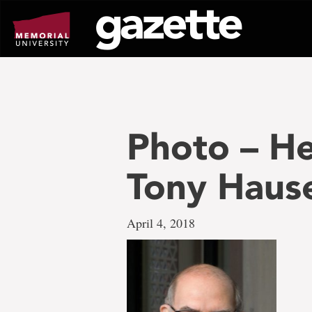
Go
to
page
content
Photo – H
Tony Haus
April 4, 2018