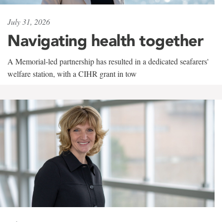
July 31, 2026
Navigating health together
A Memorial-led partnership has resulted in a dedicated seafarers'
welfare station, with a CIHR grant in tow