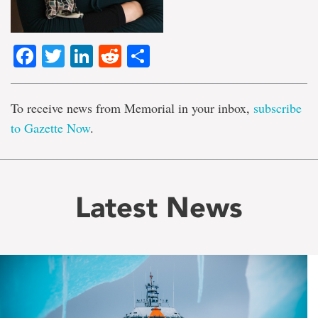
Facebook
Twitter
LinkedIn
Reddit
Share
To receive news from Memorial in your inbox,
subscribe
to Gazette Now
.
Latest News