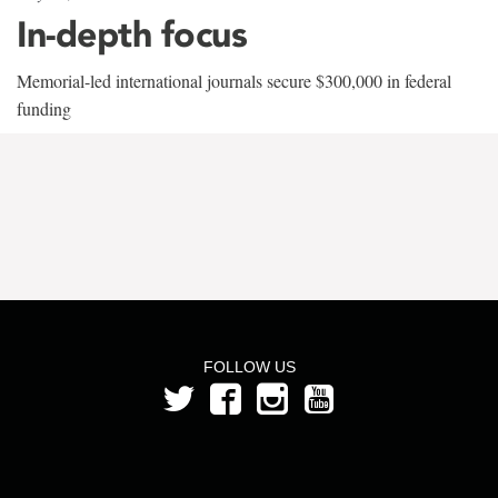
In-depth focus
Memorial-led international journals secure $300,000 in federal
funding
FOLLOW US