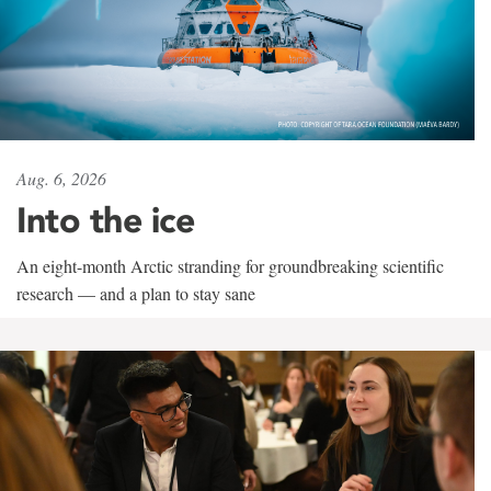
Aug. 6, 2026
Into the ice
An eight-month Arctic stranding for groundbreaking scientific
research — and a plan to stay sane