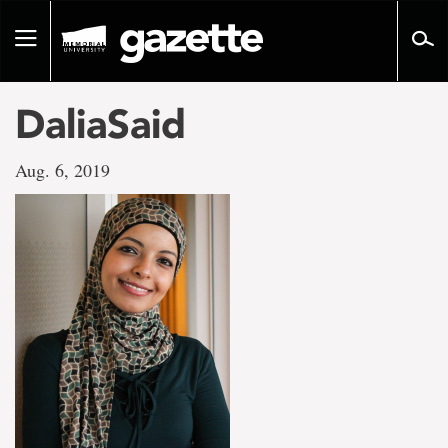
Go
to
Toggle
page
navigation
content
DaliaSaid
Aug. 6, 2019