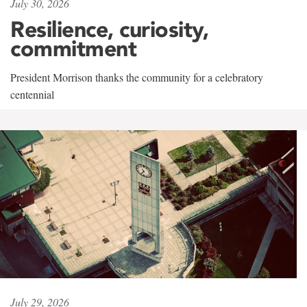
July 30, 2026
Resilience, curiosity,
commitment
President Morrison thanks the community for a celebratory
centennial
July 29, 2026