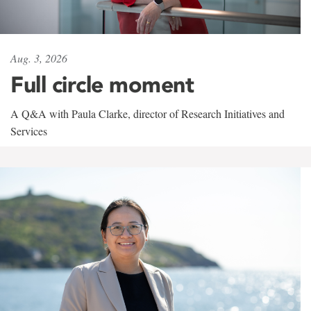
Aug. 3, 2026
Full circle moment
A Q&A with Paula Clarke, director of Research Initiatives and
Services