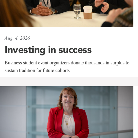
Aug. 4, 2026
Investing in success
Business student event organizers donate thousands in surplus to
sustain tradition for future cohorts