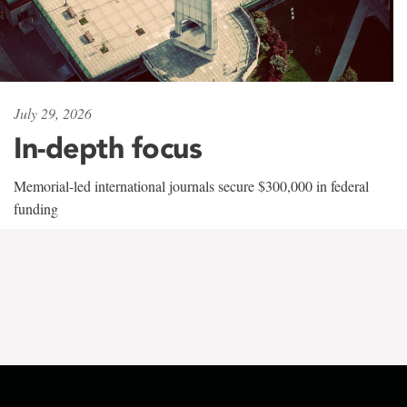
July 29, 2026
In-depth focus
Memorial-led international journals secure $300,000 in federal
funding