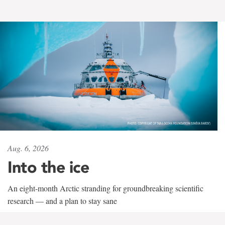
Aug. 6, 2026
Into the ice
An eight-month Arctic stranding for groundbreaking scientific
research — and a plan to stay sane