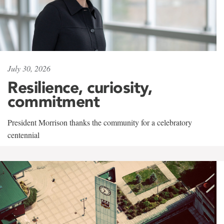
July 30, 2026
Resilience, curiosity,
commitment
President Morrison thanks the community for a celebratory
centennial