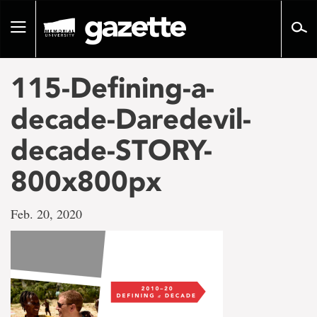
Go
to
Toggle
page
navigation
content
115-Defining-a-
decade-Daredevil-
decade-STORY-
800x800px
Feb. 20, 2020