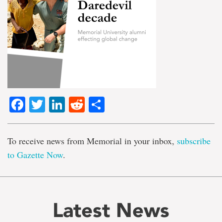
Facebook
Twitter
LinkedIn
Reddit
Share
To receive news from Memorial in your inbox,
subscribe
to Gazette Now
.
Latest News