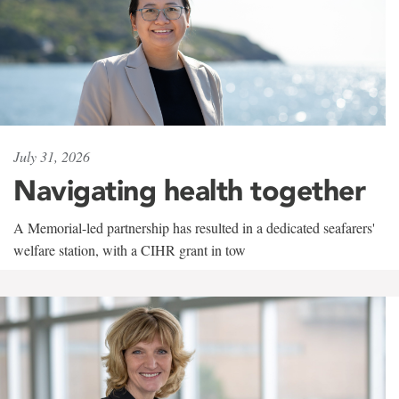
July 31, 2026
Navigating health together
A Memorial-led partnership has resulted in a dedicated seafarers'
welfare station, with a CIHR grant in tow