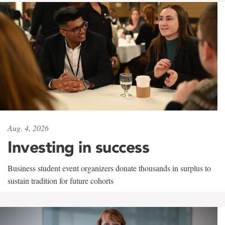
Aug. 4, 2026
Investing in success
Business student event organizers donate thousands in surplus to
sustain tradition for future cohorts