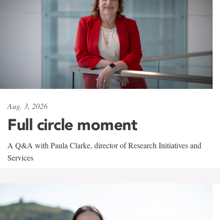
Aug. 3, 2026
Full circle moment
A Q&A with Paula Clarke, director of Research Initiatives and
Services