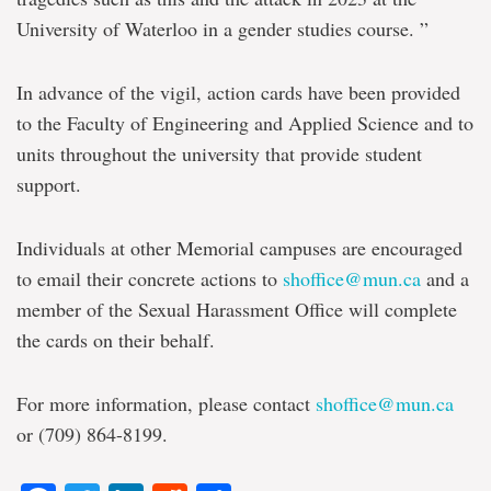
University of Waterloo in a gender studies course. ”
In advance of the vigil, action cards have been provided
to the Faculty of Engineering and Applied Science and to
units throughout the university that provide student
support.
Individuals at other Memorial campuses are encouraged
to email their concrete actions to
shoffice@mun.ca
and a
member of the Sexual Harassment Office will complete
the cards on their behalf.
For more information, please contact
shoffice@mun.ca
or (709) 864-8199.