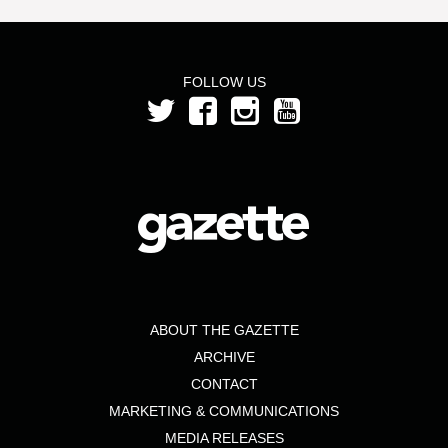
FOLLOW US
ABOUT THE GAZETTE
ARCHIVE
CONTACT
MARKETING & COMMUNICATIONS
MEDIA RELEASES