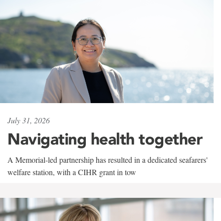
July 31, 2026
Navigating health together
A Memorial-led partnership has resulted in a dedicated seafarers'
welfare station, with a CIHR grant in tow