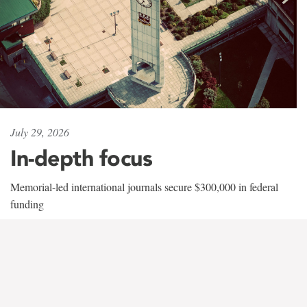
July 29, 2026
In-depth focus
Memorial-led international journals secure $300,000 in federal
funding