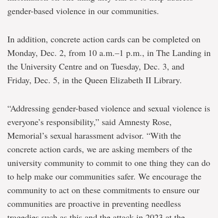
gender-based violence in our communities.
In addition, concrete action cards can be completed on
Monday, Dec. 2, from 10 a.m.–1 p.m., in The Landing in
the University Centre and on Tuesday, Dec. 3, and
Friday, Dec. 5, in the Queen Elizabeth II Library.
“Addressing gender-based violence and sexual violence is
everyone’s responsibility,” said Amnesty Rose,
Memorial’s sexual harassment advisor. “With the
concrete action cards, we are asking members of the
university community to commit to one thing they can do
to help make our communities safer. We encourage the
community to act on these commitments to ensure our
communities are proactive in preventing needless
tragedies such as this and the attack in 2023 at the