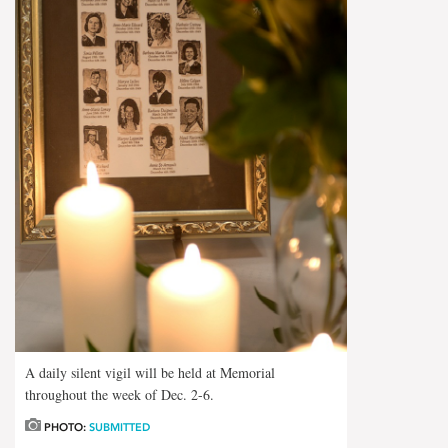
A daily silent vigil will be held at Memorial
throughout the week of Dec. 2-6.
PHOTO:
SUBMITTED