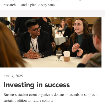
research — and a plan to stay sane
Aug. 4, 2026
Investing in success
Business student event organizers donate thousands in surplus to
sustain tradition for future cohorts