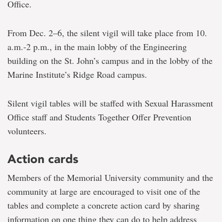
Office.
From Dec. 2–6, the silent vigil will take place from 10.
a.m.-2 p.m., in the main lobby of the Engineering
building on the St. John’s campus and in the lobby of the
Marine Institute’s Ridge Road campus.
Silent vigil tables will be staffed with Sexual Harassment
Office staff and Students Together Offer Prevention
volunteers.
Action cards
Members of the Memorial University community and the
community at large are encouraged to visit one of the
tables and complete a concrete action card by sharing
information on one thing they can do to help address