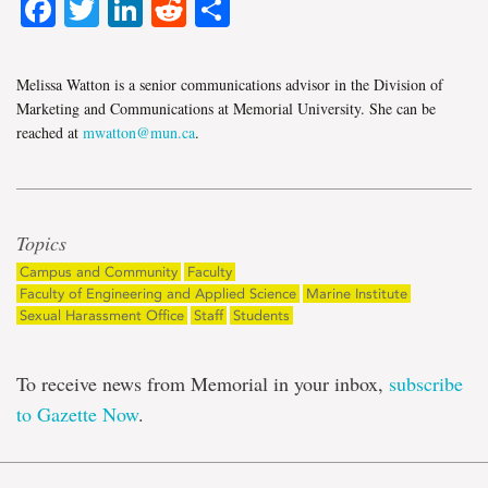
Facebook
Twitter
LinkedIn
Reddit
Share
Melissa Watton is a senior communications advisor in the Division of
Marketing and Communications at Memorial University. She can be
reached at
mwatton@mun.ca
.
Topics
Campus and Community
Faculty
Faculty of Engineering and Applied Science
Marine Institute
Sexual Harassment Office
Staff
Students
To receive news from Memorial in your inbox,
subscribe
to Gazette Now
.