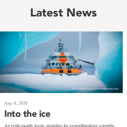
Latest News
Aug. 6, 2026
Into the ice
An eight-month Arctic stranding for groundbreaking scientific