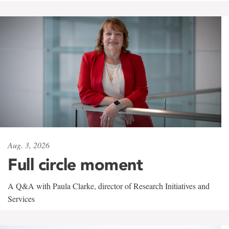
Aug. 3, 2026
Full circle moment
A Q&A with Paula Clarke, director of Research Initiatives and
Services