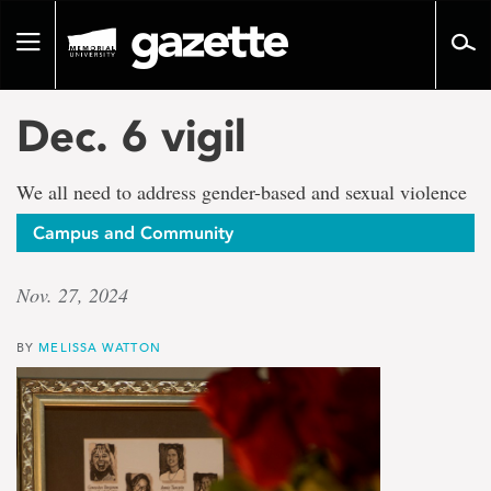
Go
to
Toggle
page
navigation
content
Dec. 6 vigil
We all need to address gender-based and sexual violence
Campus and Community
Nov. 27, 2024
BY
MELISSA WATTON