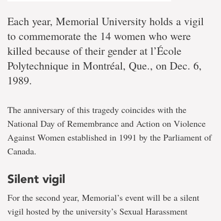
Each year, Memorial University holds a vigil
to commemorate the 14 women who were
killed because of their gender at l’École
Polytechnique in Montréal, Que., on Dec. 6,
1989.
The anniversary of this tragedy coincides with the
National Day of Remembrance and Action on Violence
Against Women established in 1991 by the Parliament of
Canada.
Silent vigil
For the second year, Memorial’s event will be a silent
vigil hosted by the university’s Sexual Harassment