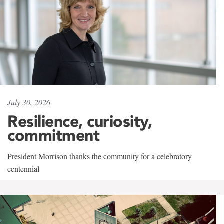
July 30, 2026
Resilience, curiosity,
commitment
President Morrison thanks the community for a celebratory
centennial