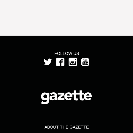
FOLLOW US
ABOUT THE GAZETTE