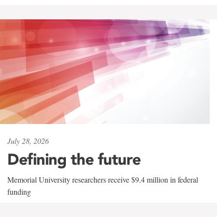
July 28, 2026
Defining the future
Memorial University researchers receive $9.4 million in federal
funding