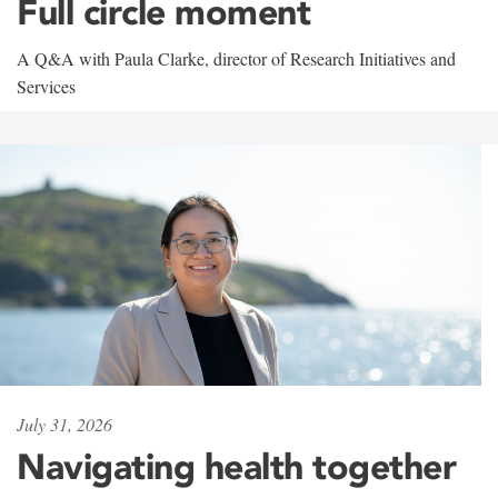
Full circle moment
A Q&A with Paula Clarke, director of Research Initiatives and
Services
July 31, 2026
Navigating health together