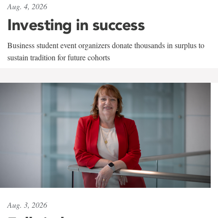
Aug. 4, 2026
Investing in success
Business student event organizers donate thousands in surplus to
sustain tradition for future cohorts
Aug. 3, 2026