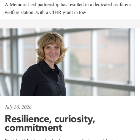
A Memorial-led partnership has resulted in a dedicated seafarers'
welfare station, with a CIHR grant in tow
July 30, 2026
Resilience, curiosity,
commitment