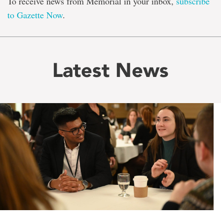
To receive news from Memorial in your inbox,
subscribe
to Gazette Now
.
Latest News