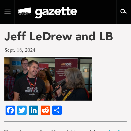
Go
to
Toggle
page
navigation
content
Jeff LeDrew and LB
Sept. 18, 2024
Facebook
Twitter
LinkedIn
Reddit
Share