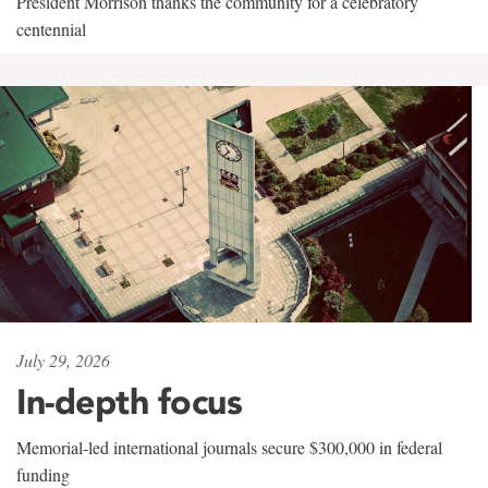
President Morrison thanks the community for a celebratory
centennial
July 29, 2026
In-depth focus
Memorial-led international journals secure $300,000 in federal
funding