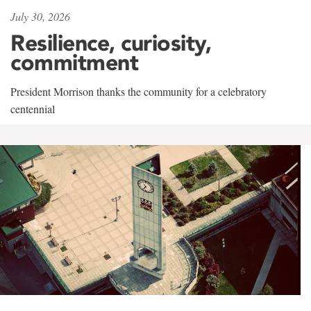
July 30, 2026
Resilience, curiosity,
commitment
President Morrison thanks the community for a celebratory
centennial