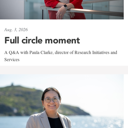
Aug. 3, 2026
Full circle moment
A Q&A with Paula Clarke, director of Research Initiatives and
Services