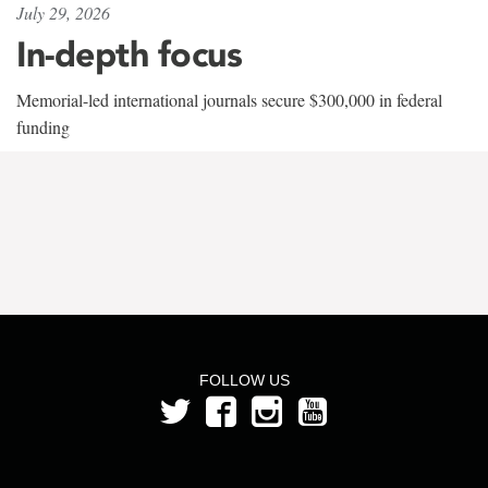
July 29, 2026
In-depth focus
Memorial-led international journals secure $300,000 in federal
funding
FOLLOW US