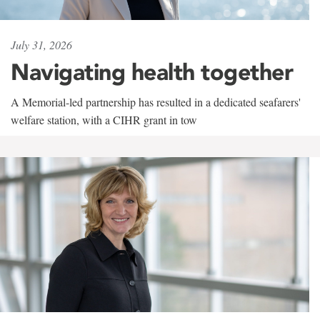
July 31, 2026
Navigating health together
A Memorial-led partnership has resulted in a dedicated seafarers'
welfare station, with a CIHR grant in tow