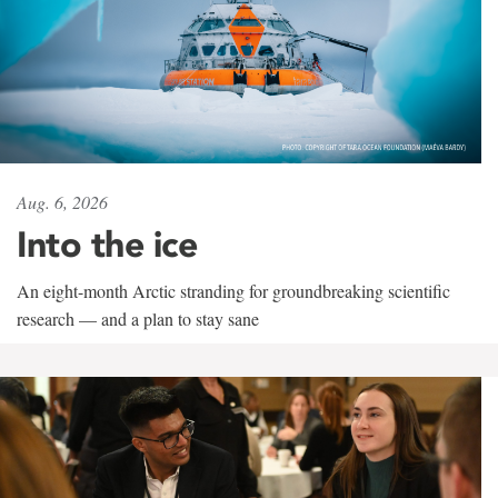
Aug. 6, 2026
Into the ice
An eight-month Arctic stranding for groundbreaking scientific
research — and a plan to stay sane