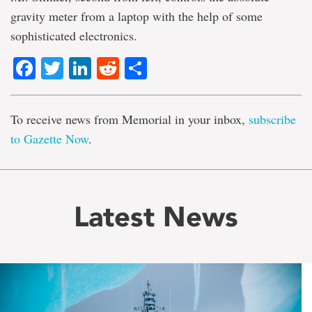
gravity meter from a laptop with the help of some
sophisticated electronics.
Facebook
Twitter
LinkedIn
Reddit
Share
To receive news from Memorial in your inbox,
subscribe
to Gazette Now
.
Latest News