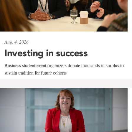
Aug. 4, 2026
Investing in success
Business student event organizers donate thousands in surplus to
sustain tradition for future cohorts