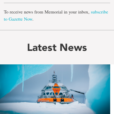
To receive news from Memorial in your inbox,
subscribe
to Gazette Now
.
Latest News