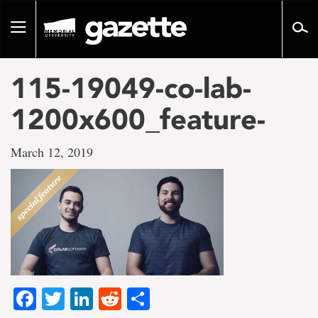
Go
to
Toggle
page
navigation
content
115-19049-co-lab-
1200x600_feature-
March 12, 2019
Facebook
Twitter
LinkedIn
Reddit
Share