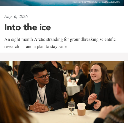
Aug. 6, 2026
Into the ice
An eight-month Arctic stranding for groundbreaking scientific
research — and a plan to stay sane