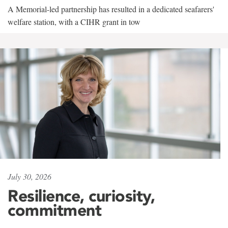
A Memorial-led partnership has resulted in a dedicated seafarers'
welfare station, with a CIHR grant in tow
July 30, 2026
Resilience, curiosity,
commitment