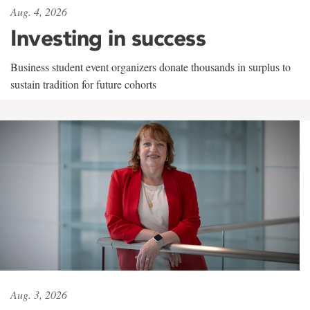
Aug. 4, 2026
Investing in success
Business student event organizers donate thousands in surplus to
sustain tradition for future cohorts
Aug. 3, 2026