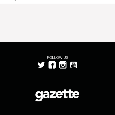
FOLLOW US