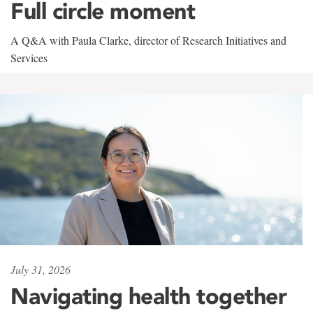
Full circle moment
A Q&A with Paula Clarke, director of Research Initiatives and
Services
July 31, 2026
Navigating health together