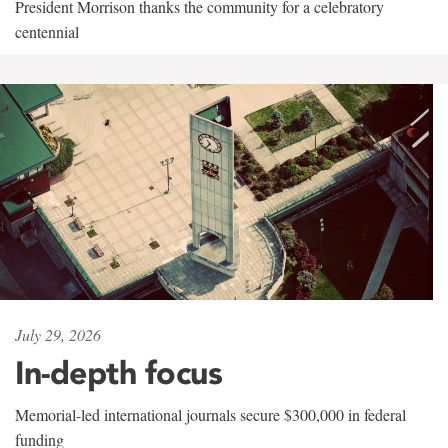
President Morrison thanks the community for a celebratory
centennial
July 29, 2026
In-depth focus
Memorial-led international journals secure $300,000 in federal
funding