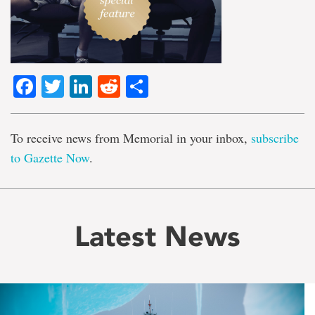
Facebook
Twitter
LinkedIn
Reddit
Share
To receive news from Memorial in your inbox,
subscribe
to Gazette Now
.
Latest News