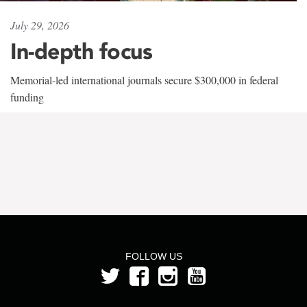
July 29, 2026
In-depth focus
Memorial-led international journals secure $300,000 in federal
funding
FOLLOW US