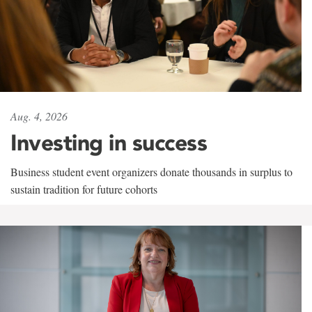
Aug. 4, 2026
Investing in success
Business student event organizers donate thousands in surplus to
sustain tradition for future cohorts