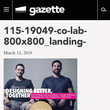
Go
to
Toggle
page
navigation
content
115-19049-co-lab-
800x800_landing-
March 12, 2019