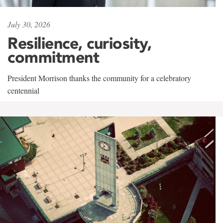
July 30, 2026
Resilience, curiosity,
commitment
President Morrison thanks the community for a celebratory
centennial