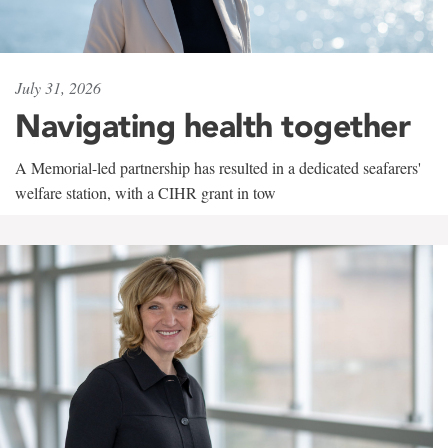
July 31, 2026
Navigating health together
A Memorial-led partnership has resulted in a dedicated seafarers'
welfare station, with a CIHR grant in tow