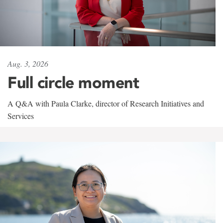
Aug. 3, 2026
Full circle moment
A Q&A with Paula Clarke, director of Research Initiatives and
Services