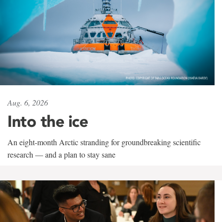
Aug. 6, 2026
Into the ice
An eight-month Arctic stranding for groundbreaking scientific
research — and a plan to stay sane