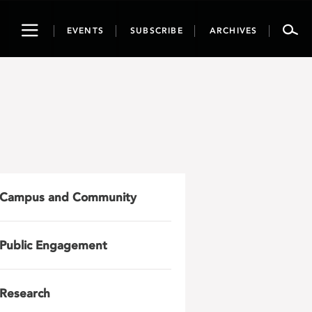
Toggle
EVENTS
SUBSCRIBE
ARCHIVES
navigation
Campus and Community
Public Engagement
Research