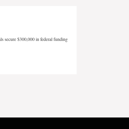
als secure $300,000 in federal funding