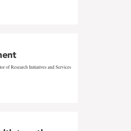
ment
r of Research Initiatives and Services