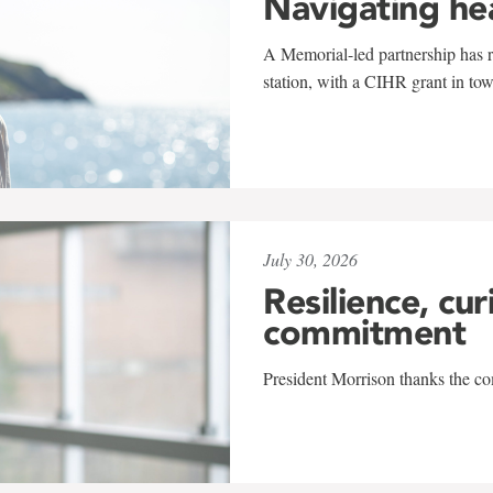
Navigating he
A Memorial-led partnership has re
station, with a CIHR grant in to
July 30, 2026
Resilience, cur
commitment
President Morrison thanks the co