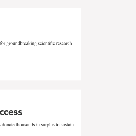
for groundbreaking scientific research
uccess
 donate thousands in surplus to sustain