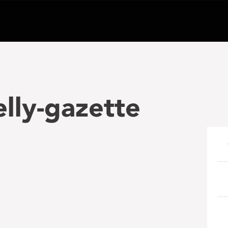
elly-gazette