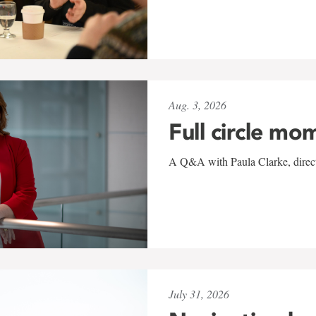
Aug. 3, 2026
Full circle mo
A Q&A with Paula Clarke, directo
July 31, 2026