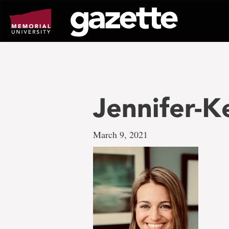
Go
to
page
content
Jennifer-K
March 9, 2021