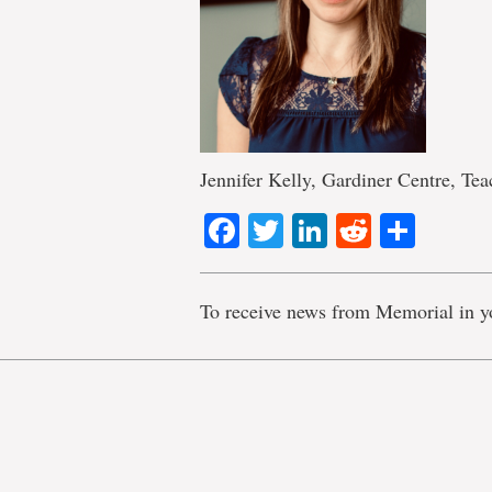
Jennifer Kelly, Gardiner Centre, Te
Facebook
Twitter
LinkedIn
Reddit
Shar
To receive news from Memorial in y