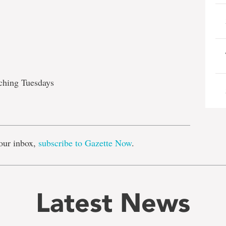
aching Tuesdays
e
our inbox,
subscribe to Gazette Now
.
Latest News