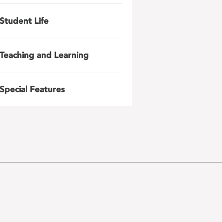
Student Life
Teaching and Learning
Special Features