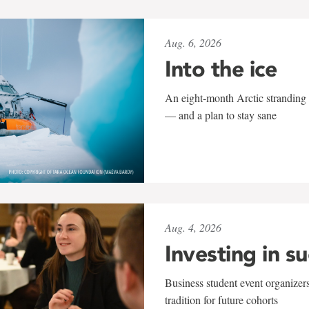
Aug. 6, 2026
Into the ice
An eight-month Arctic stranding 
— and a plan to stay sane
Aug. 4, 2026
Investing in s
Business student event organizers
tradition for future cohorts