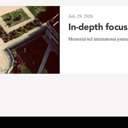
July 29, 2026
In-depth focus
Memorial-led international journ