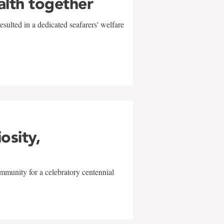
alth together
sulted in a dedicated seafarers' welfare
w
iosity,
mmunity for a celebratory centennial