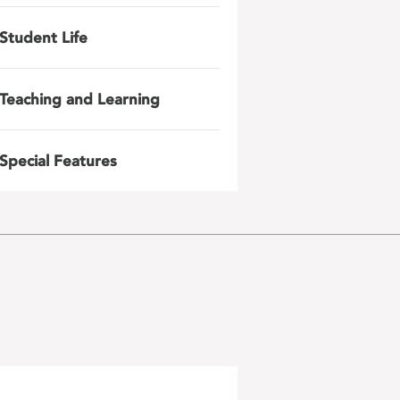
Student Life
Teaching and Learning
Special Features