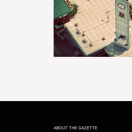
ABOUT THE GAZETTE