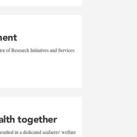
ment
r of Research Initiatives and Services
alth together
sulted in a dedicated seafarers' welfare