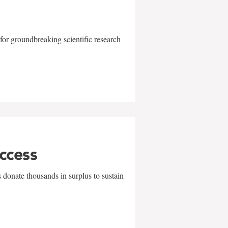
for groundbreaking scientific research
uccess
 donate thousands in surplus to sustain