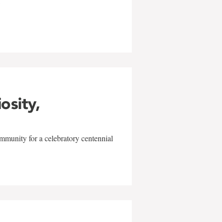
w
iosity,
mmunity for a celebratory centennial