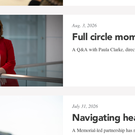
Aug. 3, 2026
Full circle mo
A Q&A with Paula Clarke, directo
July 31, 2026
Navigating he
A Memorial-led partnership has re