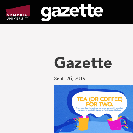
Go
to
page
content
Gazette
Sept. 26, 2019