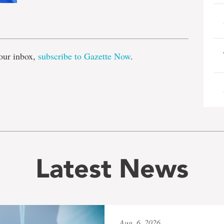
e
our inbox,
subscribe to Gazette Now
.
Latest News
Aug. 6, 2026