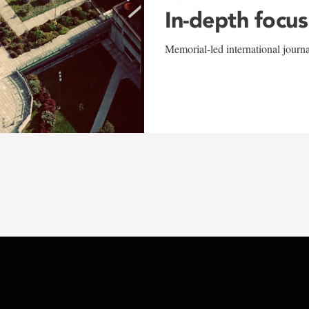
In-depth focus
Memorial-led international journ