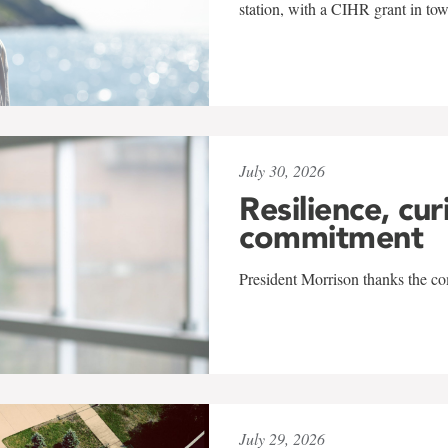
station, with a CIHR grant in to
July 30, 2026
Resilience, cur
commitment
President Morrison thanks the co
July 29, 2026