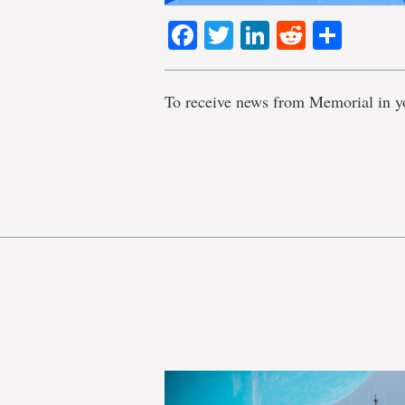
Facebook
Twitter
LinkedIn
Reddit
Shar
To receive news from Memorial in y