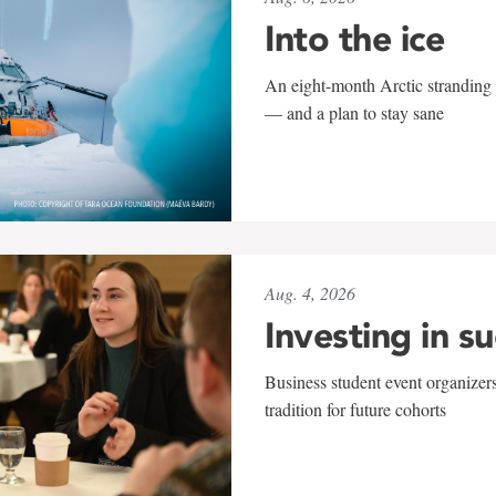
Into the ice
An eight-month Arctic stranding 
— and a plan to stay sane
Aug. 4, 2026
Investing in s
Business student event organizers
tradition for future cohorts