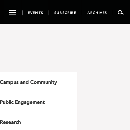
Toggle
EVENTS
SUBSCRIBE
ARCHIVES
navigation
Campus and Community
Public Engagement
Research