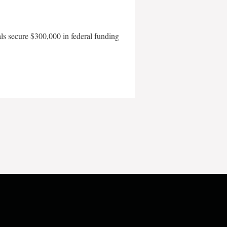
als secure $300,000 in federal funding