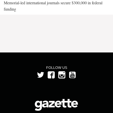
Memorial-led international journals secure $300,000 in federal
funding
FOLLOW US