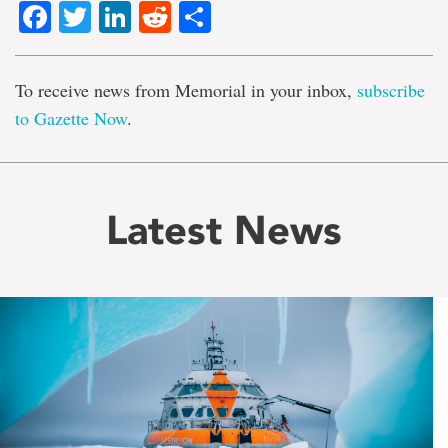
Facebook
Twitter
LinkedIn
Reddit
Share
To receive news from Memorial in your inbox,
subscribe
to Gazette Now
.
Latest News