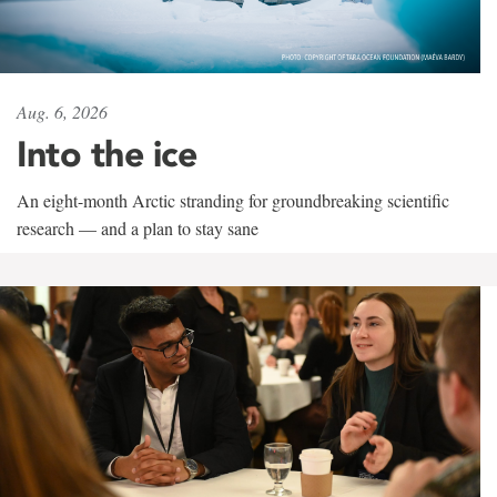
Aug. 6, 2026
Into the ice
An eight-month Arctic stranding for groundbreaking scientific
research — and a plan to stay sane