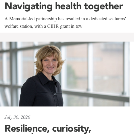
Navigating health together
A Memorial-led partnership has resulted in a dedicated seafarers'
welfare station, with a CIHR grant in tow
July 30, 2026
Resilience, curiosity,