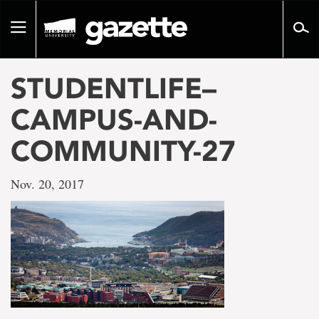
Go
to
Toggle
page
navigation
content
STUDENTLIFE–
CAMPUS-AND-
COMMUNITY-27
Nov. 20, 2017