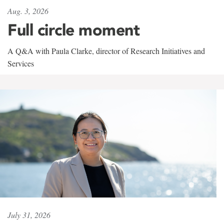
Aug. 3, 2026
Full circle moment
A Q&A with Paula Clarke, director of Research Initiatives and
Services
July 31, 2026