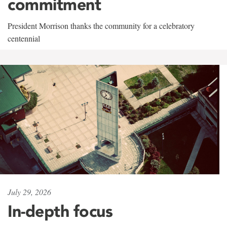
commitment
President Morrison thanks the community for a celebratory
centennial
July 29, 2026
In-depth focus