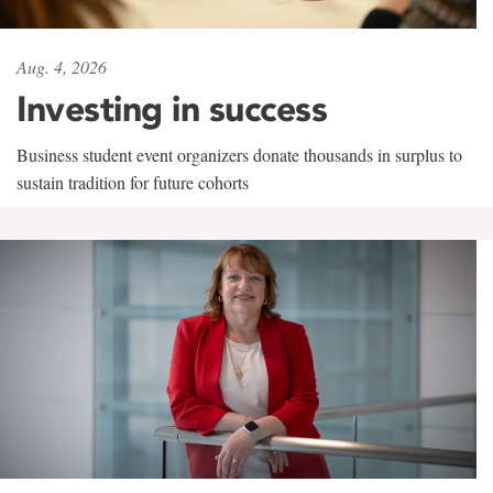
Aug. 4, 2026
Investing in success
Business student event organizers donate thousands in surplus to
sustain tradition for future cohorts