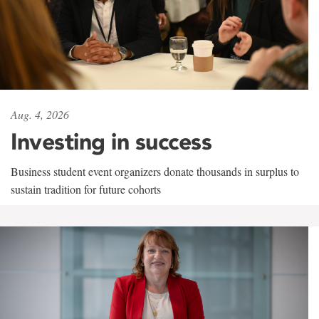
Aug. 4, 2026
Investing in success
Business student event organizers donate thousands in surplus to
sustain tradition for future cohorts