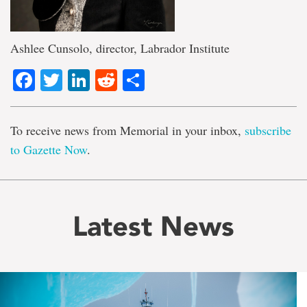
Ashlee Cunsolo, director, Labrador Institute
Facebook
Twitter
LinkedIn
Reddit
Share
To receive news from Memorial in your inbox,
subscribe
to Gazette Now
.
Latest News