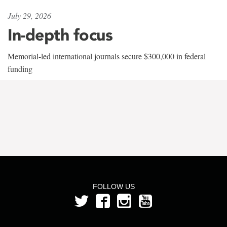
July 29, 2026
In-depth focus
Memorial-led international journals secure $300,000 in federal
funding
FOLLOW US