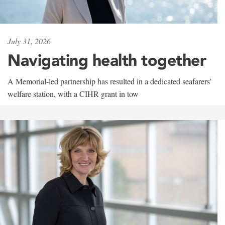
July 31, 2026
Navigating health together
A Memorial-led partnership has resulted in a dedicated seafarers'
welfare station, with a CIHR grant in tow