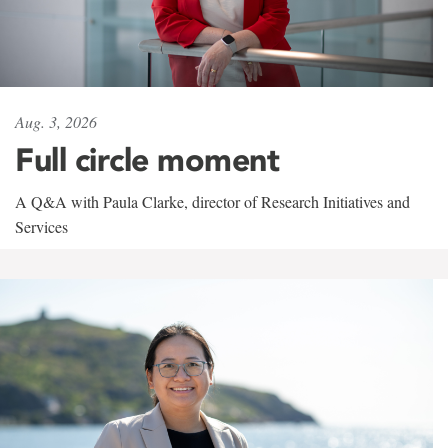
Aug. 3, 2026
Full circle moment
A Q&A with Paula Clarke, director of Research Initiatives and
Services