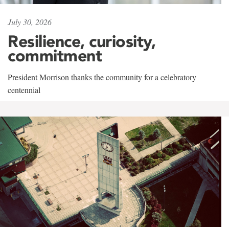
July 30, 2026
Resilience, curiosity,
commitment
President Morrison thanks the community for a celebratory
centennial