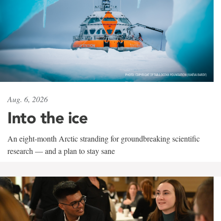
Aug. 6, 2026
Into the ice
An eight-month Arctic stranding for groundbreaking scientific
research — and a plan to stay sane