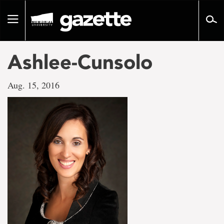
Go
to
Toggle
page
navigation
content
Ashlee-Cunsolo
Aug. 15, 2016