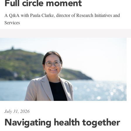
Full circle moment
A Q&A with Paula Clarke, director of Research Initiatives and
Services
July 31, 2026
Navigating health together