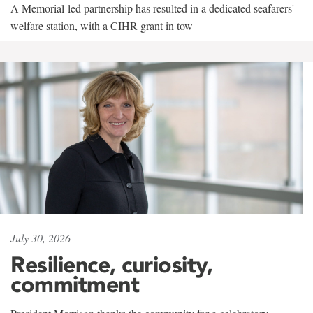
A Memorial-led partnership has resulted in a dedicated seafarers'
welfare station, with a CIHR grant in tow
July 30, 2026
Resilience, curiosity,
commitment