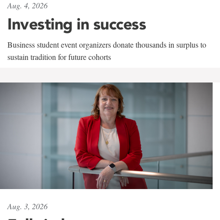
Aug. 4, 2026
Investing in success
Business student event organizers donate thousands in surplus to
sustain tradition for future cohorts
Aug. 3, 2026