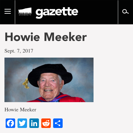
Go
to
Toggle
page
navigation
content
Howie Meeker
Sept. 7, 2017
Howie Meeker
Facebook
Twitter
LinkedIn
Reddit
Share