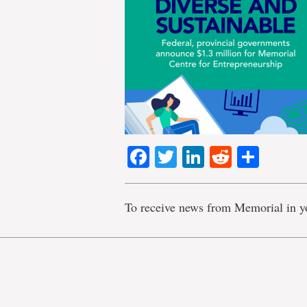
Facebook
Twitter
LinkedIn
Reddit
Shar
To receive news from Memorial in y