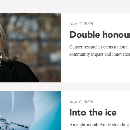
Aug. 7, 2026
Double honou
Cancer researcher earns national 
community impact and innovatio
Aug. 6, 2026
Into the ice
An eight-month Arctic stranding 