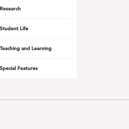
Research
Student Life
Teaching and Learning
Special Features