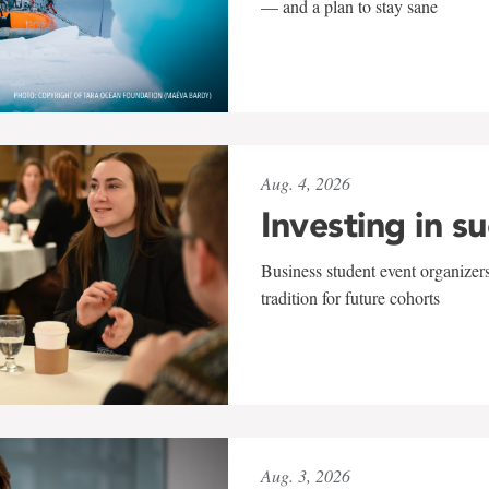
— and a plan to stay sane
Aug. 4, 2026
Investing in s
Business student event organizers
tradition for future cohorts
Aug. 3, 2026