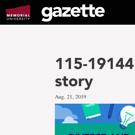
Go
to
page
content
115-19144D
story
Aug. 21, 2019