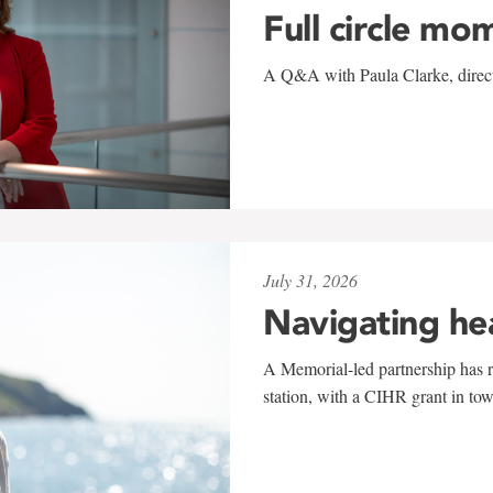
Full circle mo
A Q&A with Paula Clarke, directo
July 31, 2026
Navigating he
A Memorial-led partnership has re
station, with a CIHR grant in to