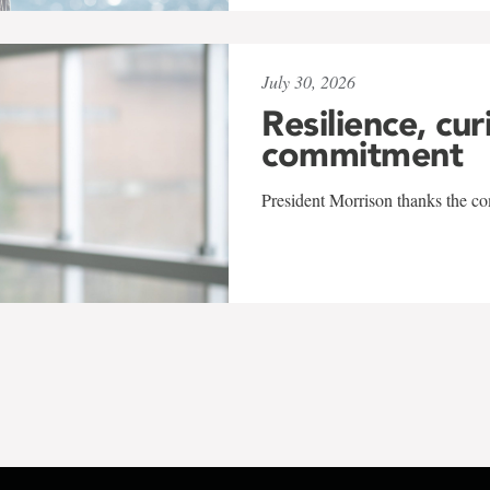
July 30, 2026
Resilience, cur
commitment
President Morrison thanks the co