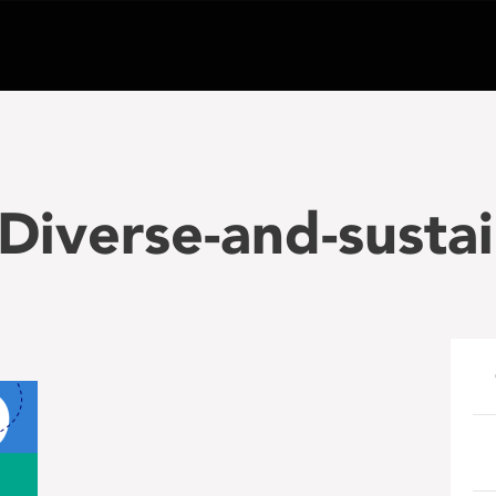
iverse-and-sustai