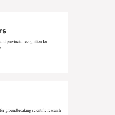
rs
and provincial recognition for
n
for groundbreaking scientific research