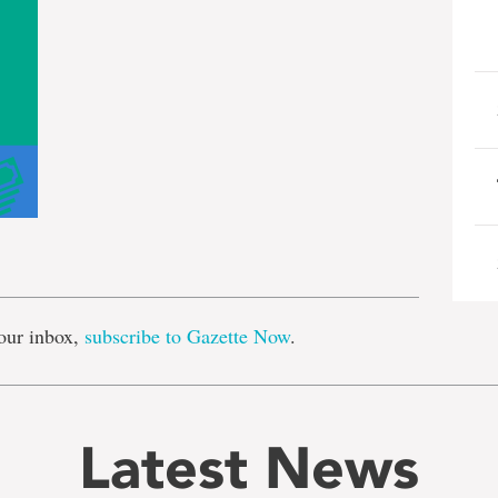
e
our inbox,
subscribe to Gazette Now
.
Latest News