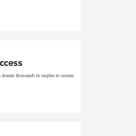
uccess
 donate thousands in surplus to sustain