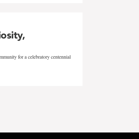
iosity,
mmunity for a celebratory centennial