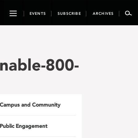
Toggle
EVENTS
SUBSCRIBE
ARCHIVES
navigation
nable-800-
Campus and Community
Public Engagement