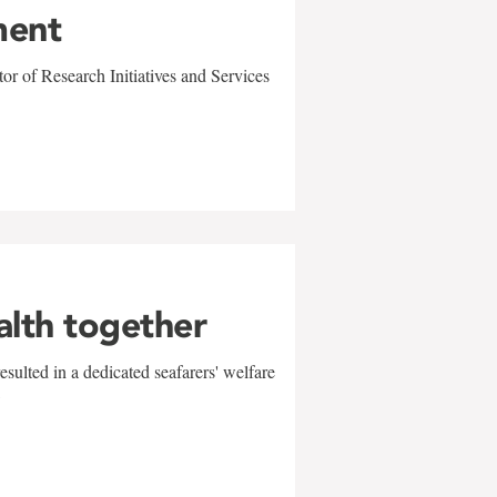
ment
r of Research Initiatives and Services
alth together
sulted in a dedicated seafarers' welfare
w