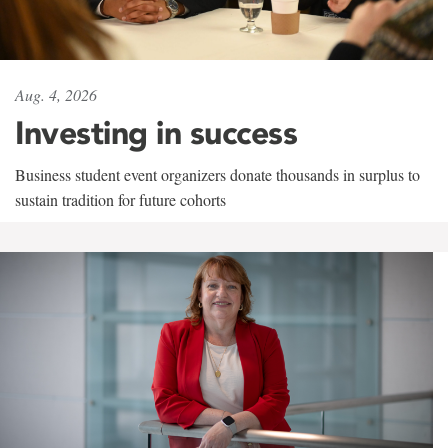
Aug. 4, 2026
Investing in success
Business student event organizers donate thousands in surplus to
sustain tradition for future cohorts