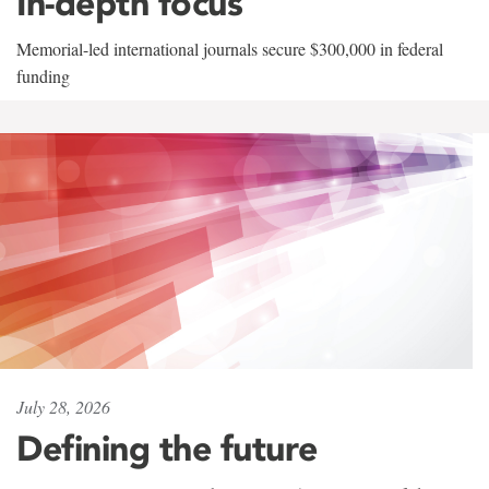
In-depth focus
Memorial-led international journals secure $300,000 in federal
funding
July 28, 2026
Defining the future