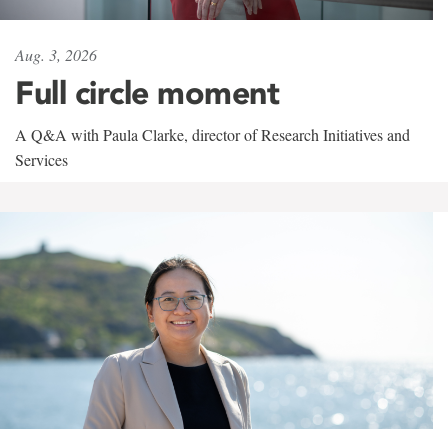
Aug. 3, 2026
Full circle moment
A Q&A with Paula Clarke, director of Research Initiatives and
Services