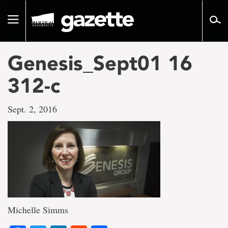
Go
to
Toggle
page
navigation
content
Genesis_Sept01 16
312-c
Sept. 2, 2016
Michelle Simms