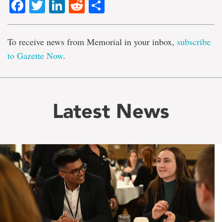
Facebook
Twitter
LinkedIn
Reddit
Share
To receive news from Memorial in your inbox,
subscribe
to Gazette Now
.
Latest News