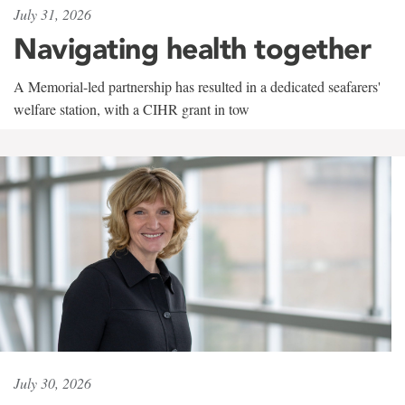
July 31, 2026
Navigating health together
A Memorial-led partnership has resulted in a dedicated seafarers'
welfare station, with a CIHR grant in tow
July 30, 2026