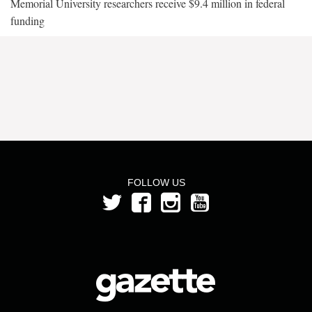
Memorial University researchers receive $9.4 million in federal
funding
FOLLOW US