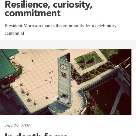
Resilience, curiosity,
commitment
President Morrison thanks the community for a celebratory
centennial
July 29, 2026