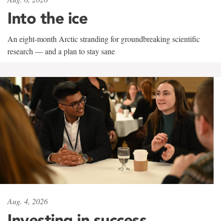
Into the ice
An eight-month Arctic stranding for groundbreaking scientific
research — and a plan to stay sane
Aug. 4, 2026
Investing in success