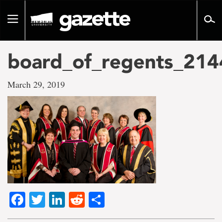
Go
to
Toggle
page
navigation
content
board_of_regents_214
March 29, 2019
Facebook
Twitter
LinkedIn
Reddit
Share