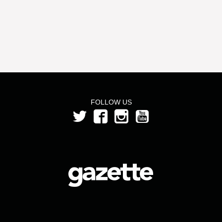
FOLLOW US