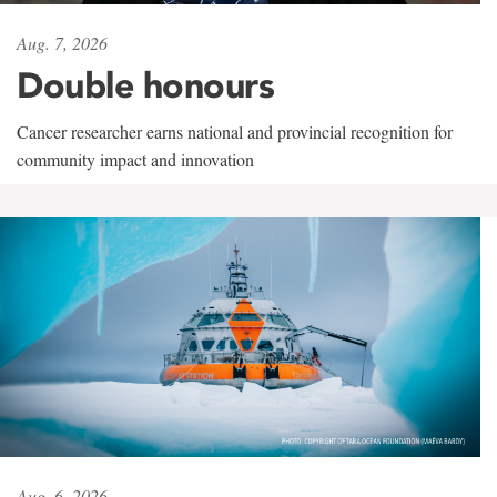
Aug. 7, 2026
Double honours
Cancer researcher earns national and provincial recognition for
community impact and innovation
Aug. 6, 2026