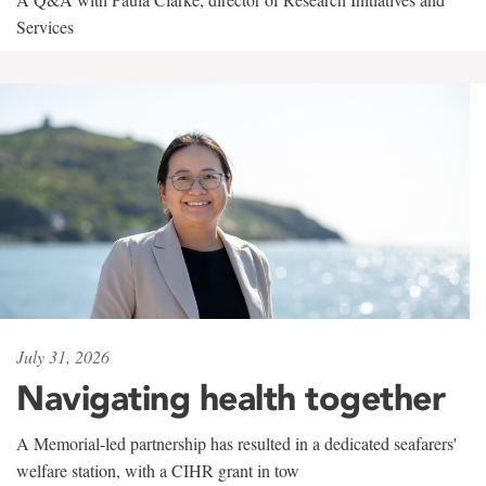
Services
July 31, 2026
Navigating health together
A Memorial-led partnership has resulted in a dedicated seafarers'
welfare station, with a CIHR grant in tow