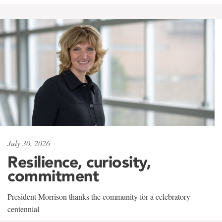
July 30, 2026
Resilience, curiosity,
commitment
President Morrison thanks the community for a celebratory
centennial