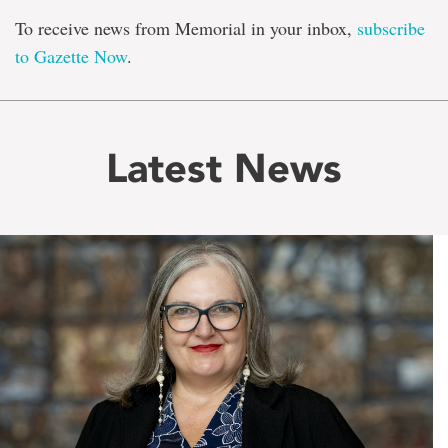
To receive news from Memorial in your inbox,
subscribe
to Gazette Now
.
Latest News