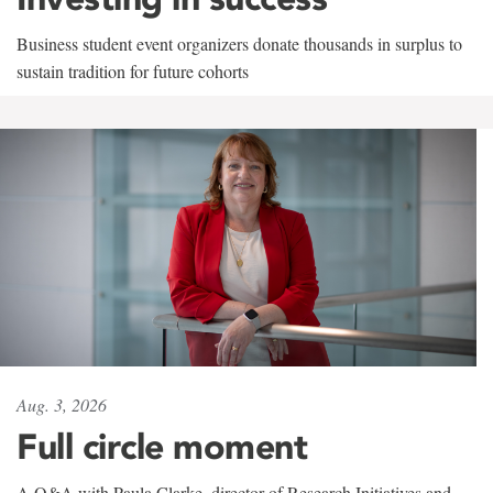
Business student event organizers donate thousands in surplus to
sustain tradition for future cohorts
Aug. 3, 2026
Full circle moment
A Q&A with Paula Clarke, director of Research Initiatives and