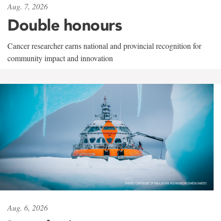
Aug. 7, 2026
Double honours
Cancer researcher earns national and provincial recognition for
community impact and innovation
Aug. 6, 2026