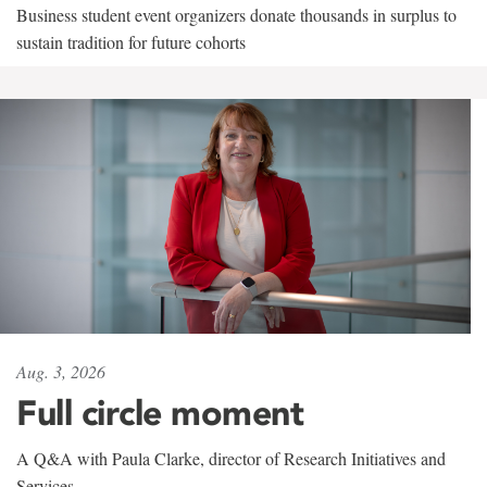
Business student event organizers donate thousands in surplus to
sustain tradition for future cohorts
Aug. 3, 2026
Full circle moment
A Q&A with Paula Clarke, director of Research Initiatives and
Services