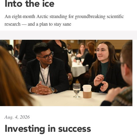
Into the ice
An eight-month Arctic stranding for groundbreaking scientific
research — and a plan to stay sane
Aug. 4, 2026
Investing in success