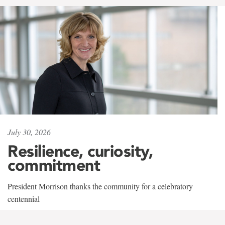
July 30, 2026
Resilience, curiosity,
commitment
President Morrison thanks the community for a celebratory
centennial