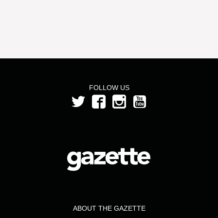
FOLLOW US
ABOUT THE GAZETTE