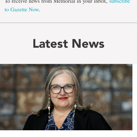
To receive news from Memorial in your inbox,
subscribe
to Gazette Now
.
Latest News