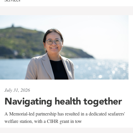
July 31, 2026
Navigating health together
A Memorial-led partnership has resulted in a dedicated seafarers'
welfare station, with a CIHR grant in tow