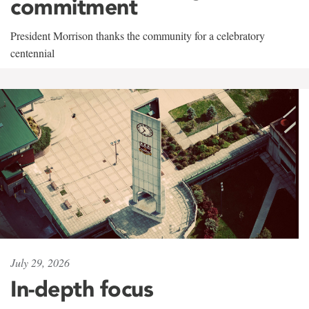
commitment
President Morrison thanks the community for a celebratory
centennial
July 29, 2026
In-depth focus