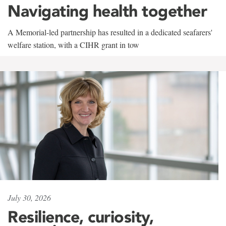
Navigating health together
A Memorial-led partnership has resulted in a dedicated seafarers'
welfare station, with a CIHR grant in tow
July 30, 2026
Resilience, curiosity,