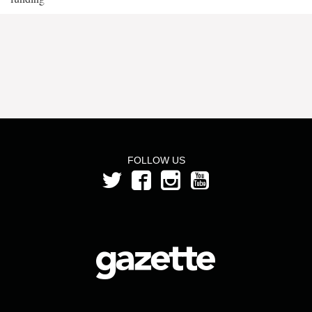
FOLLOW US