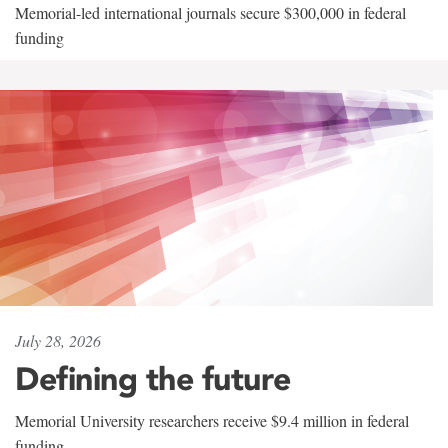
Memorial-led international journals secure $300,000 in federal
funding
July 28, 2026
Defining the future
Memorial University researchers receive $9.4 million in federal
funding