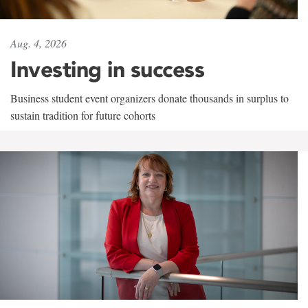
Aug. 4, 2026
Investing in success
Business student event organizers donate thousands in surplus to
sustain tradition for future cohorts