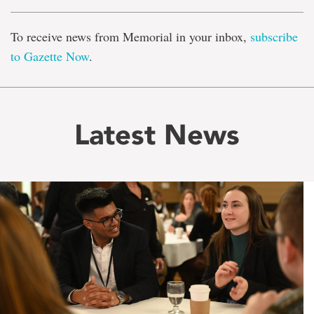
To receive news from Memorial in your inbox,
subscribe
to Gazette Now
.
Latest News