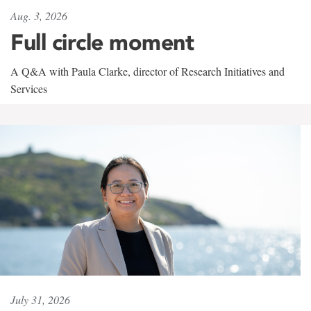
Aug. 3, 2026
Full circle moment
A Q&A with Paula Clarke, director of Research Initiatives and
Services
July 31, 2026