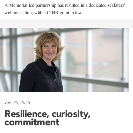
A Memorial-led partnership has resulted in a dedicated seafarers'
welfare station, with a CIHR grant in tow
July 30, 2026
Resilience, curiosity,
commitment