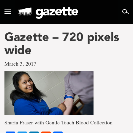
Go
to
Toggle
page
navigation
content
Gazette – 720 pixels
wide
March 3, 2017
Sharia Fraser with Gentle Touch Blood Collection