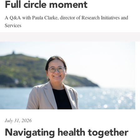
Full circle moment
A Q&A with Paula Clarke, director of Research Initiatives and
Services
July 31, 2026
Navigating health together