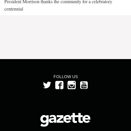
President Morrison thanks the community for a celebratory
centennial
FOLLOW US