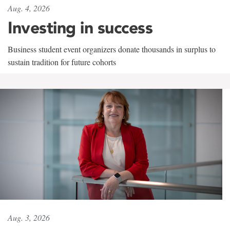
Aug. 4, 2026
Investing in success
Business student event organizers donate thousands in surplus to
sustain tradition for future cohorts
Aug. 3, 2026