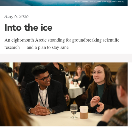
Aug. 6, 2026
Into the ice
An eight-month Arctic stranding for groundbreaking scientific
research — and a plan to stay sane