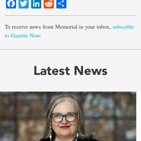
Facebook
Twitter
LinkedIn
Reddit
Share
To receive news from Memorial in your inbox,
subscribe
to Gazette Now
.
Latest News