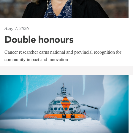
Aug. 7, 2026
Double honours
Cancer researcher earns national and provincial recognition for
community impact and innovation