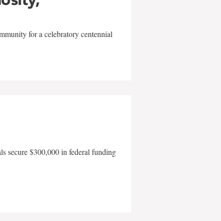
mmunity for a celebratory centennial
als secure $300,000 in federal funding