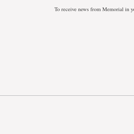
To receive news from Memorial in y