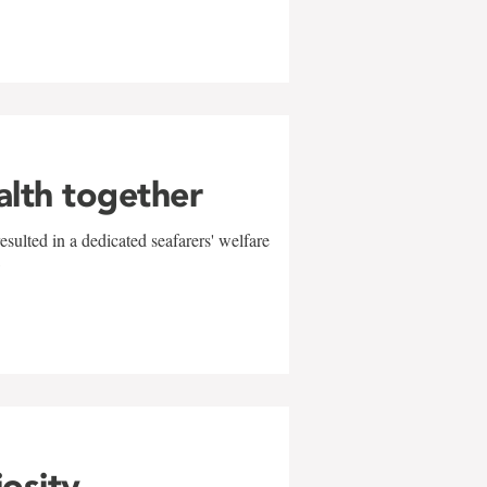
alth together
sulted in a dedicated seafarers' welfare
w
iosity,