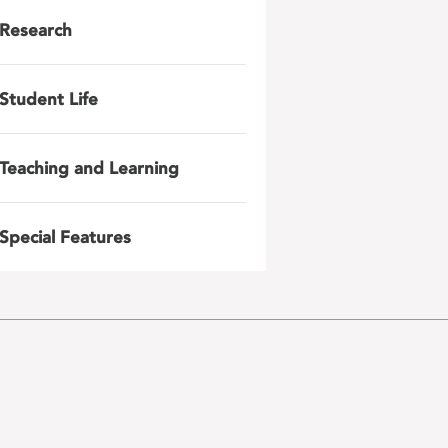
Research
Student Life
Teaching and Learning
Special Features