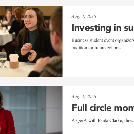
Aug. 4, 2026
Investing in s
Business student event organizers
tradition for future cohorts
Aug. 3, 2026
Full circle mo
A Q&A with Paula Clarke, directo