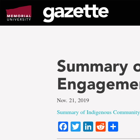
Go
to
page
content
Summary o
Engageme
Nov. 21, 2019
Summary of Indigenous Community
Facebook
Twitter
LinkedIn
Reddit
Shar