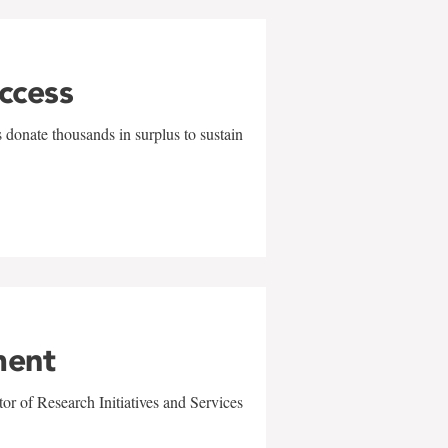
uccess
 donate thousands in surplus to sustain
ment
r of Research Initiatives and Services