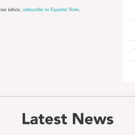
our inbox,
subscribe to Gazette Now
.
Latest News