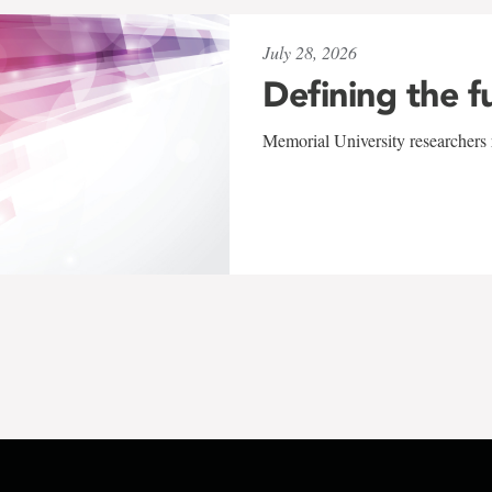
July 28, 2026
Defining the f
Memorial University researchers r