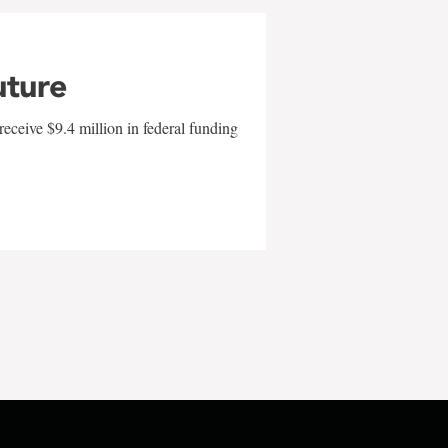
uture
eceive $9.4 million in federal funding