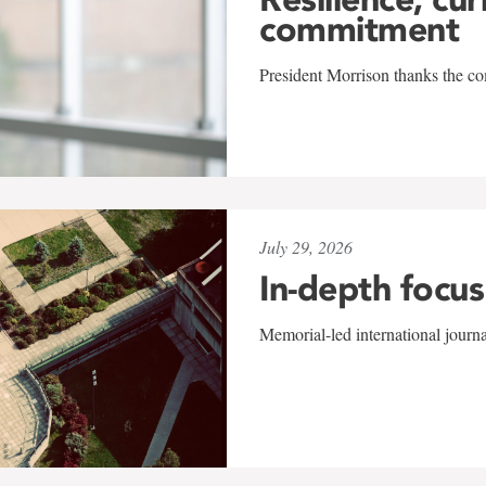
commitment
President Morrison thanks the co
July 29, 2026
In-depth focus
Memorial-led international journ