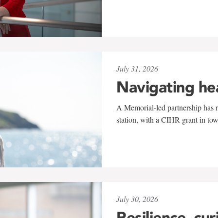
July 31, 2026
Navigating he
A Memorial-led partnership has re
station, with a CIHR grant in to
July 30, 2026
Resilience, cur