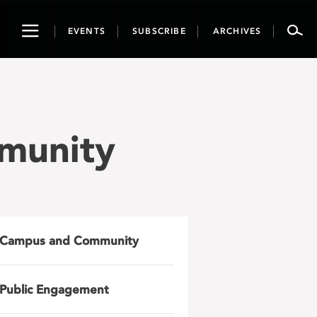
Toggle
EVENTS
SUBSCRIBE
ARCHIVES
navigation
munity
Campus and Community
Public Engagement