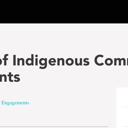
f Indigenous Com
nts
 Engagements
e