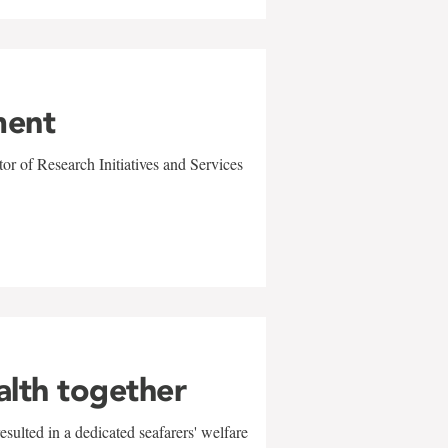
ment
r of Research Initiatives and Services
alth together
sulted in a dedicated seafarers' welfare