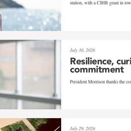
station, with a CIHR grant in to
July 30, 2026
Resilience, cur
commitment
President Morrison thanks the co
July 29, 2026