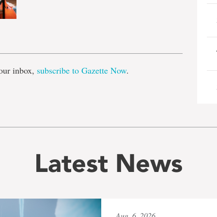
e
our inbox,
subscribe to Gazette Now
.
Latest News
Aug. 6, 2026