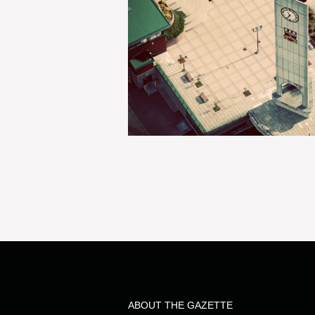
ABOUT THE GAZETTE