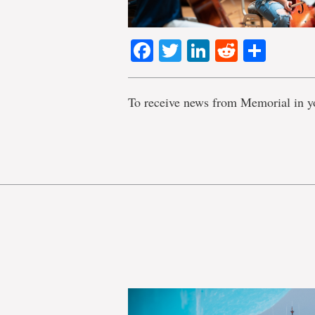
Facebook
Twitter
LinkedIn
Reddit
Shar
To receive news from Memorial in y