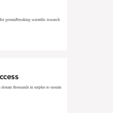
for groundbreaking scientific research
uccess
 donate thousands in surplus to sustain