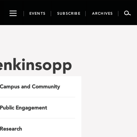
Toggle
EVENTS
SUBSCRIBE
ARCHIVES
navigation
enkinsopp
Campus and Community
Public Engagement
Research