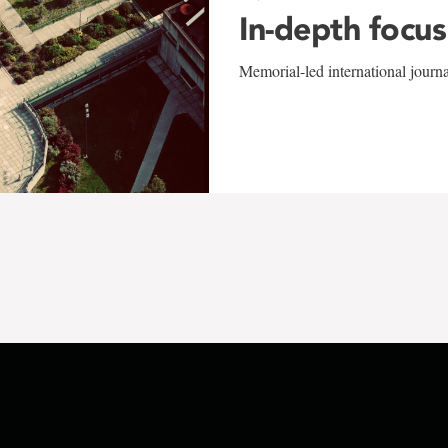
In-depth focus
Memorial-led international journ