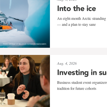
Into the ice
An eight-month Arctic stranding 
— and a plan to stay sane
Aug. 4, 2026
Investing in s
Business student event organizers
tradition for future cohorts