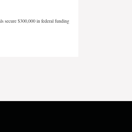
als secure $300,000 in federal funding