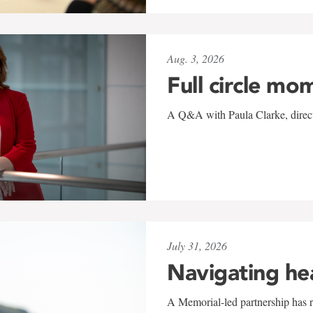
Aug. 3, 2026
Full circle mo
A Q&A with Paula Clarke, directo
July 31, 2026
Navigating he
A Memorial-led partnership has re