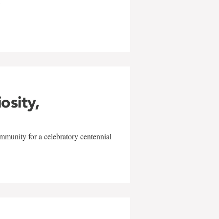
w
iosity,
mmunity for a celebratory centennial