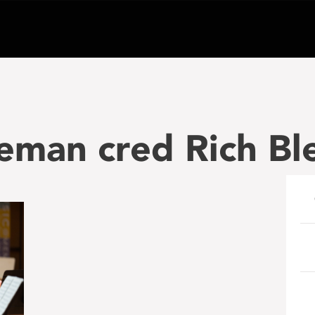
eman cred Rich Bl