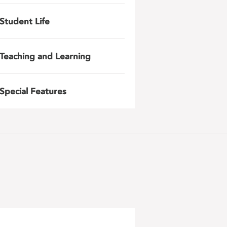
Student Life
Teaching and Learning
Special Features