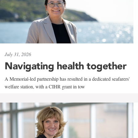
July 31, 2026
Navigating health together
A Memorial-led partnership has resulted in a dedicated seafarers'
welfare station, with a CIHR grant in tow