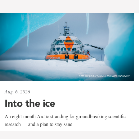
Aug. 6, 2026
Into the ice
An eight-month Arctic stranding for groundbreaking scientific
research — and a plan to stay sane