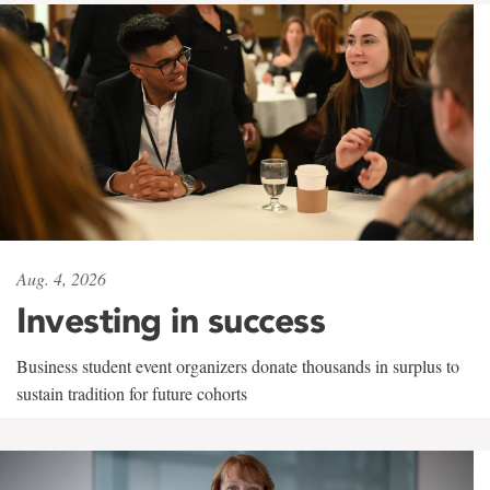
Aug. 4, 2026
Investing in success
Business student event organizers donate thousands in surplus to
sustain tradition for future cohorts