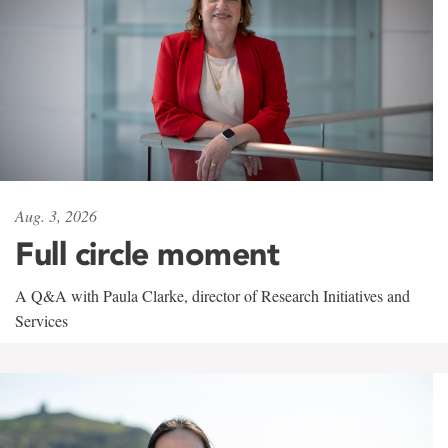
Aug. 3, 2026
Full circle moment
A Q&A with Paula Clarke, director of Research Initiatives and
Services