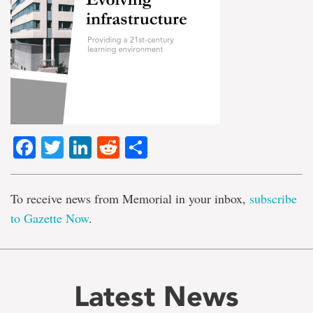
Facebook
Twitter
LinkedIn
Reddit
Share
To receive news from Memorial in your inbox,
subscribe
to Gazette Now
.
Latest News