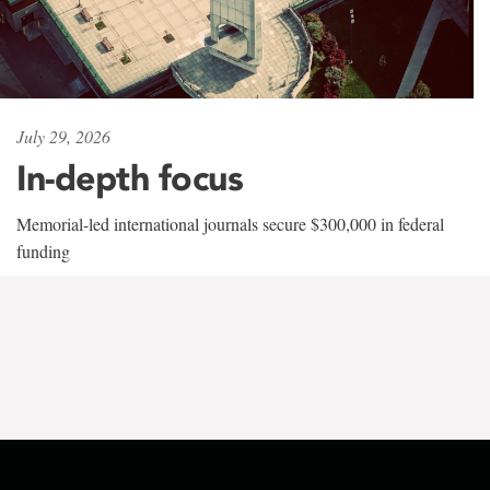
July 29, 2026
In-depth focus
Memorial-led international journals secure $300,000 in federal
funding