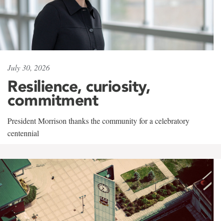
July 30, 2026
Resilience, curiosity,
commitment
President Morrison thanks the community for a celebratory
centennial