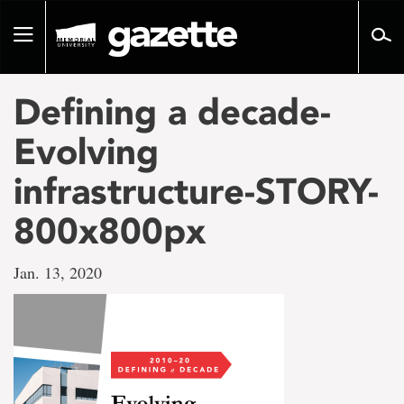
Go
to
Toggle
page
navigation
content
Defining a decade-
Evolving
infrastructure-STORY-
800x800px
Jan. 13, 2020