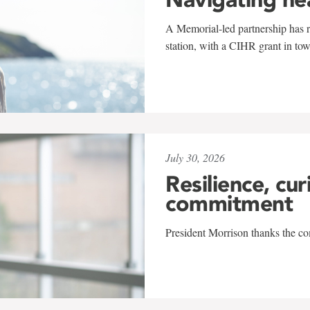
A Memorial-led partnership has re
station, with a CIHR grant in to
July 30, 2026
Resilience, cur
commitment
President Morrison thanks the co