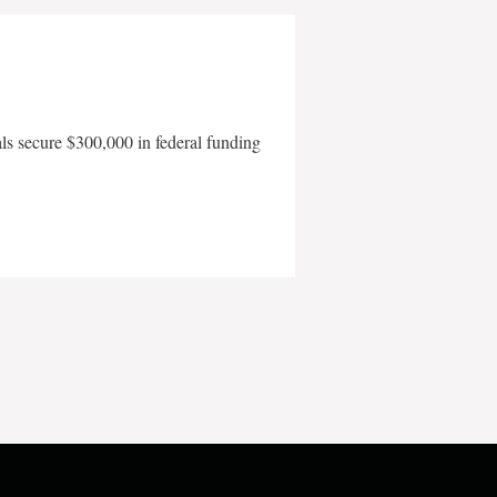
als secure $300,000 in federal funding