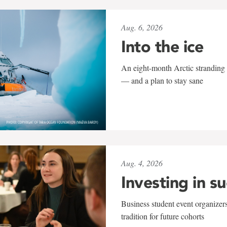
Aug. 6, 2026
Into the ice
An eight-month Arctic stranding 
— and a plan to stay sane
Aug. 4, 2026
Investing in s
Business student event organizers
tradition for future cohorts