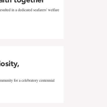
sulted in a dedicated seafarers' welfare
w
iosity,
mmunity for a celebratory centennial