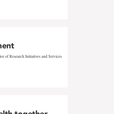
ment
r of Research Initiatives and Services
alth together