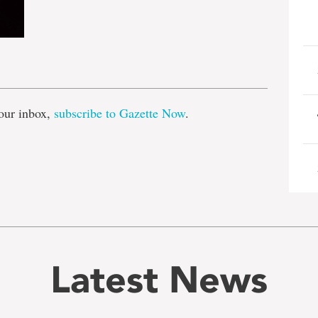
e
our inbox,
subscribe to Gazette Now
.
Latest News