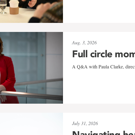
Aug. 3, 2026
Full circle mo
A Q&A with Paula Clarke, directo
July 31, 2026
Navigating he