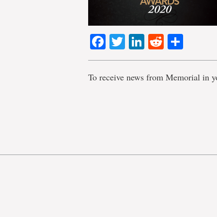
Facebook
Twitter
LinkedIn
Reddit
Shar
To receive news from Memorial in y