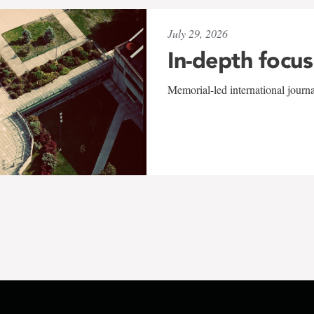
July 29, 2026
In-depth focus
Memorial-led international journ