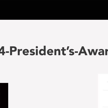
-President’s-Awar