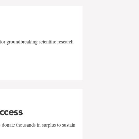
for groundbreaking scientific research
uccess
 donate thousands in surplus to sustain