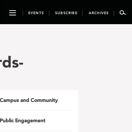
Toggle
EVENTS
SUBSCRIBE
ARCHIVES
navigation
ds-
Campus and Community
Public Engagement