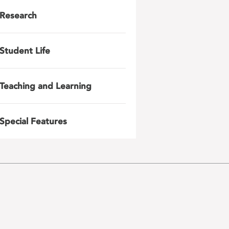
Research
Student Life
Teaching and Learning
Special Features