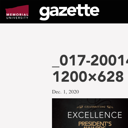
Go
to
page
content
_017-20014
1200×628
Dec. 1, 2020