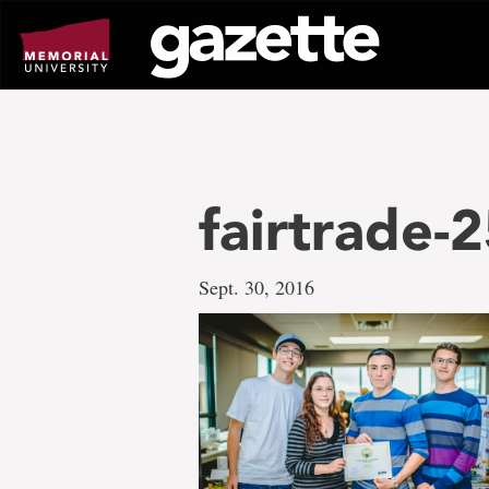
Go
to
page
content
fairtrade-
Sept. 30, 2016