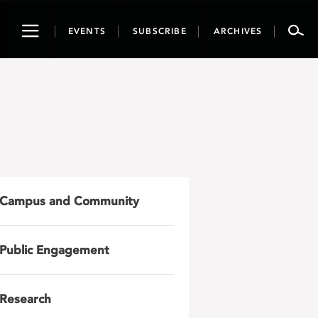
Toggle
EVENTS
SUBSCRIBE
ARCHIVES
navigation
Campus and Community
Public Engagement
Research