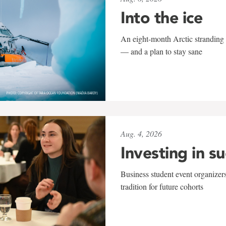
Into the ice
An eight-month Arctic stranding 
— and a plan to stay sane
Aug. 4, 2026
Investing in s
Business student event organizers
tradition for future cohorts