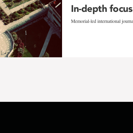
In-depth focus
Memorial-led international journ