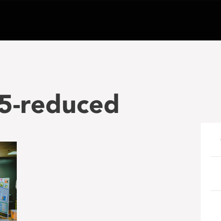
25-reduced