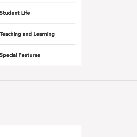
Student Life
Teaching and Learning
Special Features