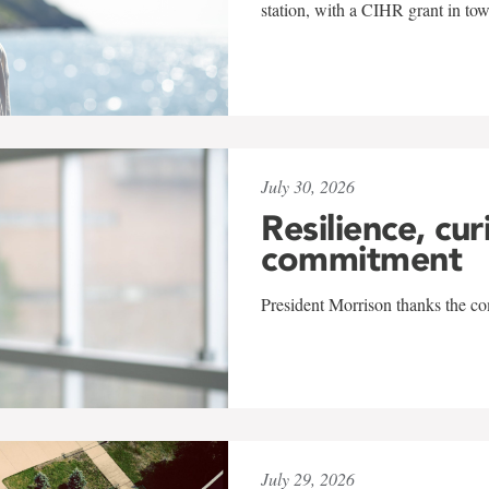
station, with a CIHR grant in to
July 30, 2026
Resilience, cur
commitment
President Morrison thanks the co
July 29, 2026