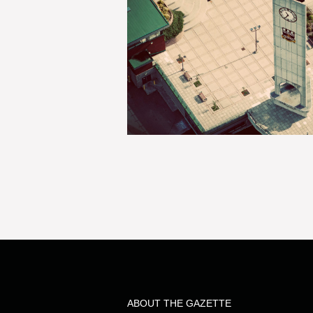
ABOUT THE GAZETTE