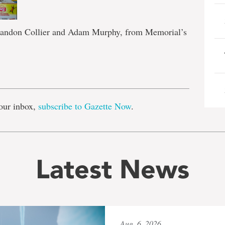
Brandon Collier and Adam Murphy, from Memorial’s
e
our inbox,
subscribe to Gazette Now
.
Latest News
Aug. 6, 2026