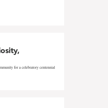
w
iosity,
mmunity for a celebratory centennial