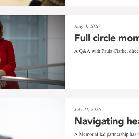
Aug. 3, 2026
Full circle mo
A Q&A with Paula Clarke, directo
July 31, 2026
Navigating he
A Memorial-led partnership has re