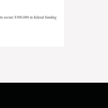
als secure $300,000 in federal funding