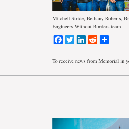
Mitchell Stride, Bethany Roberts, 
Engineers Without Borders team
Facebook
Twitter
LinkedIn
Reddit
Shar
To receive news from Memorial in y