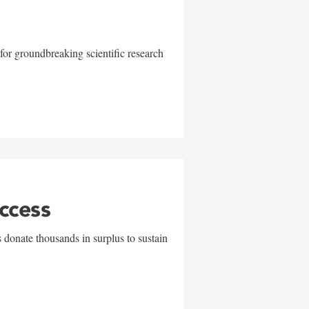
for groundbreaking scientific research
uccess
 donate thousands in surplus to sustain