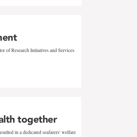
ment
r of Research Initiatives and Services
alth together
sulted in a dedicated seafarers' welfare