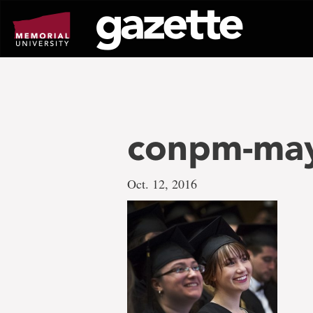
Go
to
page
content
conpm-may
Oct. 12, 2016