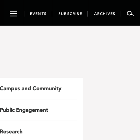
Toggle
EVENTS
SUBSCRIBE
ARCHIVES
navigation
Campus and Community
Public Engagement
Research