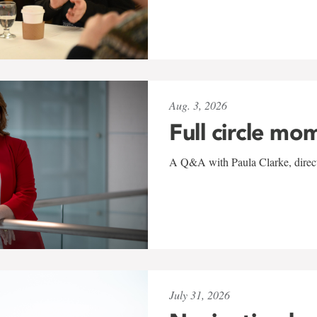
Aug. 3, 2026
Full circle mo
A Q&A with Paula Clarke, directo
July 31, 2026