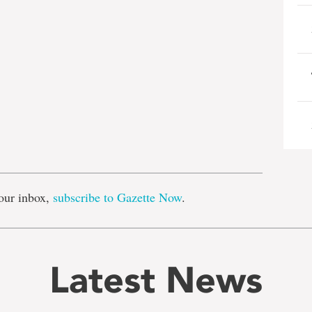
e
our inbox,
subscribe to Gazette Now
.
Latest News