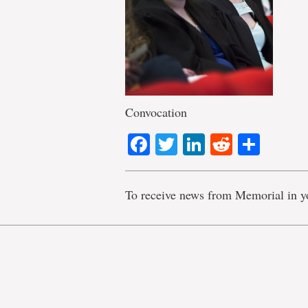
Convocation
Facebook
Twitter
LinkedIn
Reddit
Shar
To receive news from Memorial in y