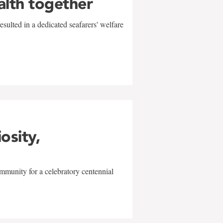
alth together
sulted in a dedicated seafarers' welfare
w
iosity,
mmunity for a celebratory centennial