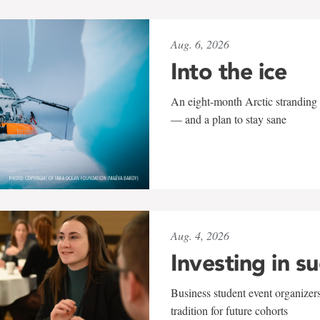
Aug. 6, 2026
Into the ice
An eight-month Arctic stranding 
— and a plan to stay sane
Aug. 4, 2026
Investing in s
Business student event organizers
tradition for future cohorts