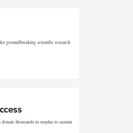
for groundbreaking scientific research
uccess
 donate thousands in surplus to sustain