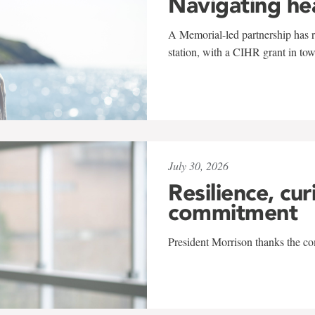
Navigating he
A Memorial-led partnership has re
station, with a CIHR grant in to
July 30, 2026
Resilience, cur
commitment
President Morrison thanks the co