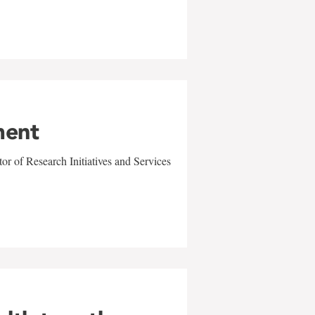
ment
r of Research Initiatives and Services