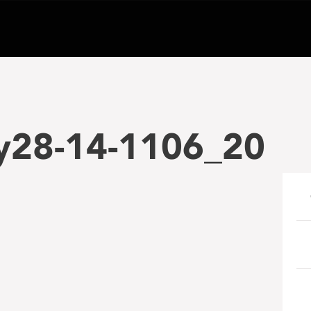
28-14-1106_20