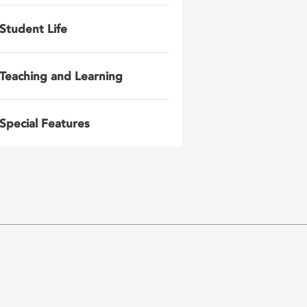
Student Life
Teaching and Learning
Special Features