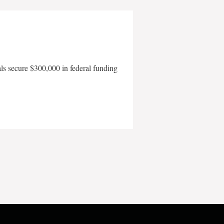
als secure $300,000 in federal funding