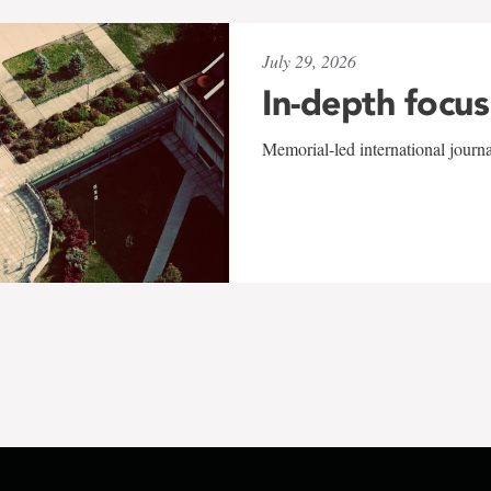
July 29, 2026
In-depth focus
Memorial-led international journ