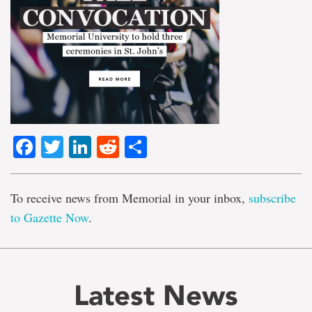
Facebook
Twitter
LinkedIn
Reddit
Share
To receive news from Memorial in your inbox,
subscribe
to Gazette Now
.
Latest News