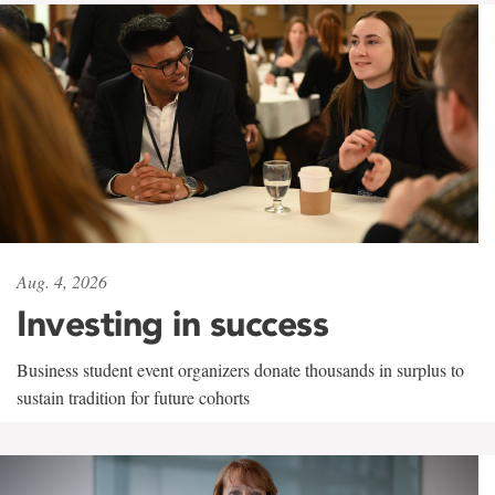
Aug. 4, 2026
Investing in success
Business student event organizers donate thousands in surplus to
sustain tradition for future cohorts