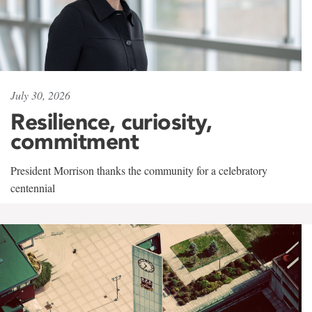
July 30, 2026
Resilience, curiosity,
commitment
President Morrison thanks the community for a celebratory
centennial