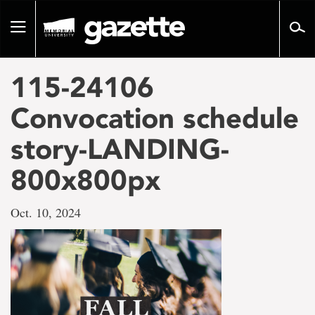
Go
to
Toggle
page
navigation
content
115-24106
Convocation schedule
story-LANDING-
800x800px
Oct. 10, 2024