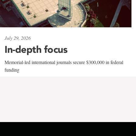
July 29, 2026
In-depth focus
Memorial-led international journals secure $300,000 in federal
funding