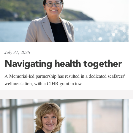
July 31, 2026
Navigating health together
A Memorial-led partnership has resulted in a dedicated seafarers'
welfare station, with a CIHR grant in tow