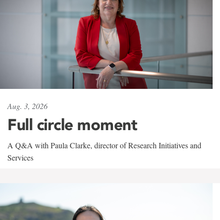
Aug. 3, 2026
Full circle moment
A Q&A with Paula Clarke, director of Research Initiatives and
Services