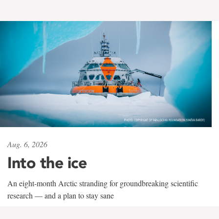
Aug. 6, 2026
Into the ice
An eight-month Arctic stranding for groundbreaking scientific
research — and a plan to stay sane